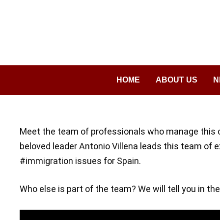
Saltar
al
contenido
HOME
ABOUT US
N
Meet the team of professionals who manage this 
beloved leader Antonio Villena leads this team of 
#immigration issues for Spain.
Who else is part of the team? We will tell you in the