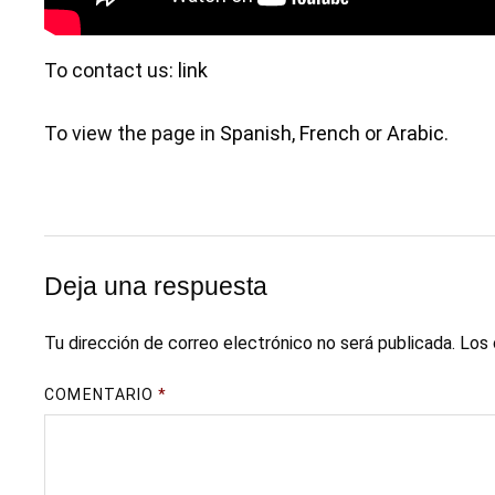
To contact us:
link
To view the page in
Spanish
,
French
or
Arabic
.
Deja una respuesta
Tu dirección de correo electrónico no será publicada.
Los 
COMENTARIO
*