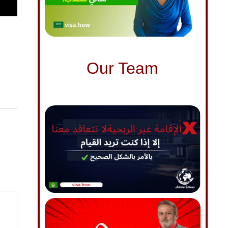
Our Team