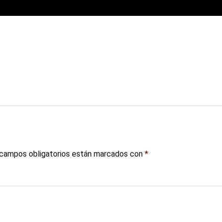
campos obligatorios están marcados con
*