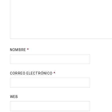
NOMBRE
*
CORREO ELECTRÓNICO
*
WEB