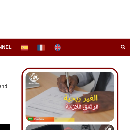
NNEL
 and