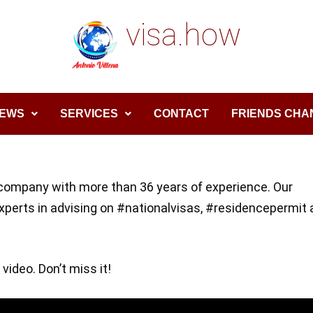
visa.how
EWS
SERVICES
CONTACT
FRIENDS CHA
company with more than 36 years of experience. Our
experts in advising on #nationalvisas, #residencepermit
 video. Don’t miss it!