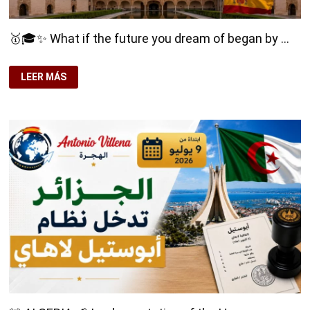
🥇🎓✨ What if the future you dream of began by …
🥇
LEER MÁS
🎓
✨
WHAT
IF
THE
FUTURE
YOU
DREAM
OF
BEGAN
BY
STUDYING
IN
SPAIN?
🌍