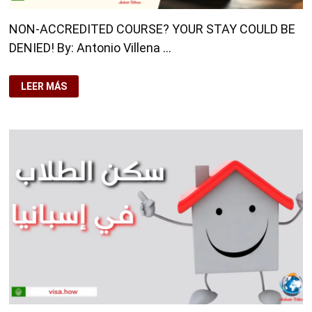
NON-ACCREDITED COURSE? YOUR STAY COULD BE
DENIED! By: Antonio Villena …
NON-
LEER MÁS
ACCREDITED
COURSE?
YOUR
STAY
COULD
BE
DENIED!