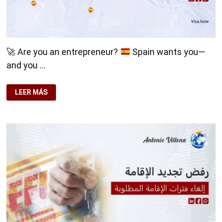
🚀
Are you an entrepreneur?
Spain wants you—
and you …
🚀
LEER MÁS
ARE
YOU
AN
ENTREPRENEUR?
SPAIN
WANTS
YOU
—
AND
YOU
DON’T
HAVE
TO
MOVE
HERE.
💼