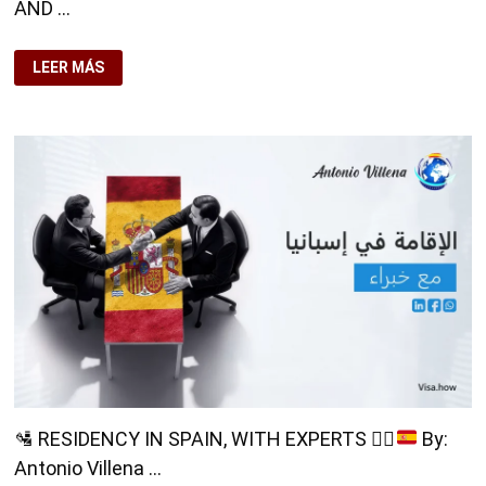
AND …
LEER MÁS
🎓
DO
YOU
WANT
TO
KNOW
HOW
TO
STUDY
AND
WORK
IN
SPAIN?
🛂
RESIDENCY IN SPAIN, WITH EXPERTS
👨‍⚖️
By:
Antonio Villena …