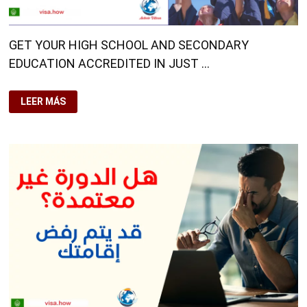
GET YOUR HIGH SCHOOL AND SECONDARY
EDUCATION ACCREDITED IN JUST …
GET
LEER MÁS
YOUR
HIGH
SCHOOL
AND
SECONDARY
EDUCATION
ACCREDITED
IN
JUST
A
FEW
DAYS