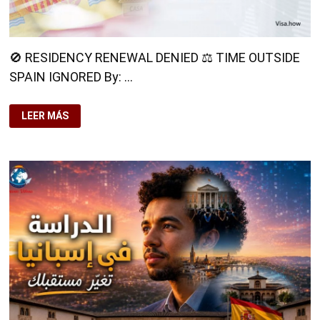
🚫 RESIDENCY RENEWAL DENIED ⚖️ TIME OUTSIDE
SPAIN IGNORED By: …
🚫
LEER MÁS
RESIDENCY
RENEWAL
DENIED⚖️
TIME
OUTSIDE
SPAIN
IGNORED