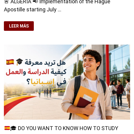
🚨 ALGERIA 📢 Implementation of the Hague
Apostille starting July …
🚨
LEER MÁS
ALGERIA
🚨
📢
IMPLEMENTATION
OF
THE
HAGUE
APOSTILLE
STARTING
JULY
9,
2026
📄
🎓
DO YOU WANT TO KNOW HOW TO STUDY