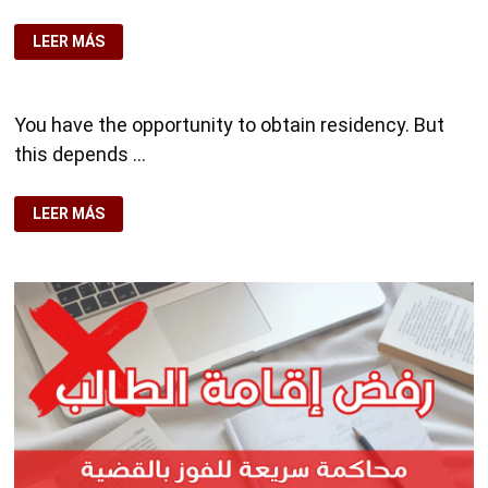
🛂
LEER MÁS
RESIDENCY
IN
SPAIN,
WITH
EXPERTS
You have the opportunity to obtain residency. But
👨‍⚖️
this depends …
POTENTIAL
LEER MÁS
CLIENT
SELF
EMPLOY