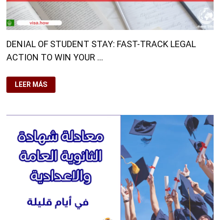
DENIAL OF STUDENT STAY: FAST-TRACK LEGAL
ACTION TO WIN YOUR …
DENIAL
LEER MÁS
OF
STUDENT
STAY:
FAST-
TRACK
LEGAL
ACTION
TO
WIN
YOUR
CASE