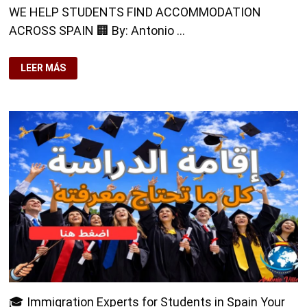
WE HELP STUDENTS FIND ACCOMMODATION
ACROSS SPAIN 🏢 By: Antonio …
WE
LEER MÁS
HELP
STUDENTS
FIND
ACCOMMODATION
ACROSS
SPAIN
🏢
🎓 Immigration Experts for Students in Spain Your