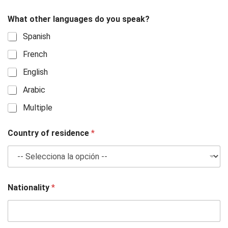
What other languages do you speak?
Spanish
French
English
Arabic
Multiple
Country of residence
*
Nationality
*