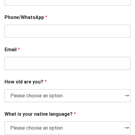
Phone/WhatsApp
*
Email
*
How old are you?
*
What is your native language?
*