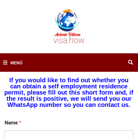
Saltar
al
contenido
visa.how
MENÚ
If you would like to find out whether you
can obtain a self employment residence
permit, please fill out this short form and, if
the result is positive, we will send you our
WhatsApp number so you can contact us.
Name
*