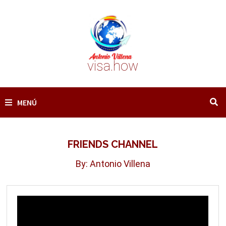
Saltar
al
contenido
visa.how
MENÚ
FRIENDS CHANNEL
By: Antonio Villena