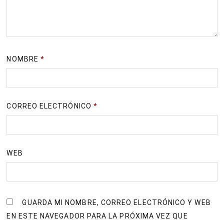
NOMBRE
*
CORREO ELECTRÓNICO
*
WEB
GUARDA MI NOMBRE, CORREO ELECTRÓNICO Y WEB
EN ESTE NAVEGADOR PARA LA PRÓXIMA VEZ QUE