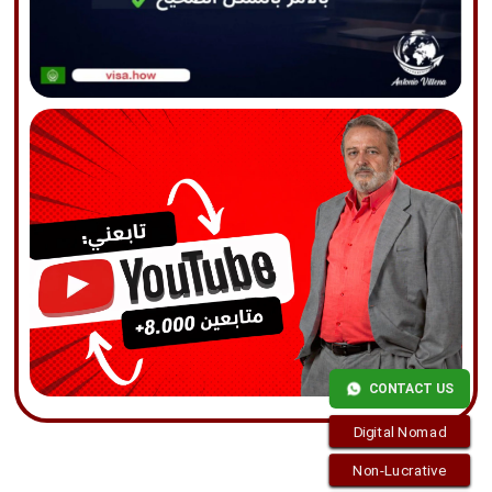
CONTACT US
Digital Nomad
Non-Lucrative