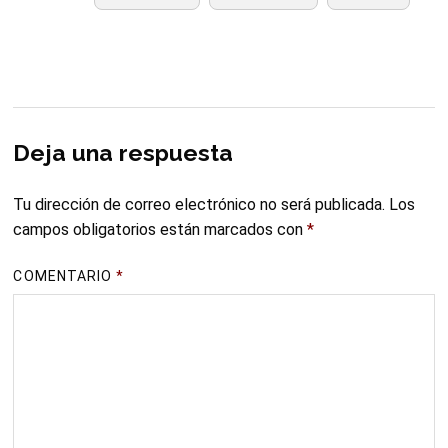
Deja una respuesta
Tu dirección de correo electrónico no será publicada.
Los
campos obligatorios están marcados con
*
COMENTARIO
*