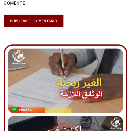
COMENTE.