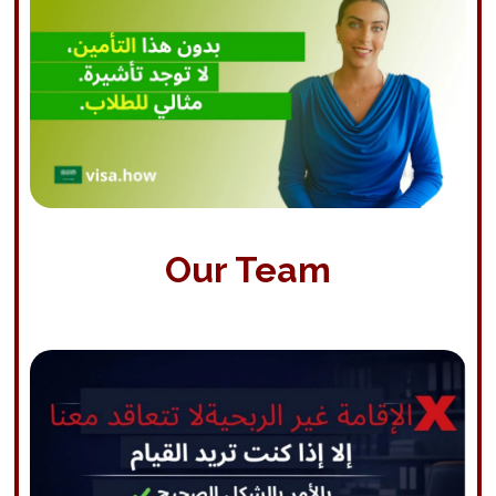
Our Team