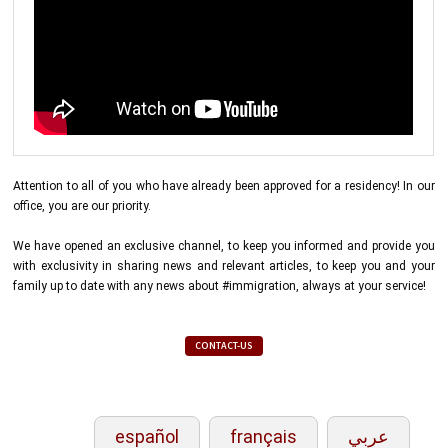
Attention to all of you who have already been approved for a residency! In our
office, you are our priority.
We have opened an exclusive channel, to keep you informed and provide you
with exclusivity in sharing news and relevant articles, to keep you and your
family up to date with any news about #immigration, always at your service!
CONTACT-US
español
français
عربي