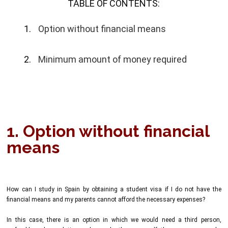
TABLE OF CONTENTS:
Option without financial means
Minimum amount of money required
1. Option without financial
means
How can I study in Spain by obtaining a student visa if I do not have the
financial means and my parents cannot afford the necessary expenses?
In this case, there is an option in which we would need a third person,