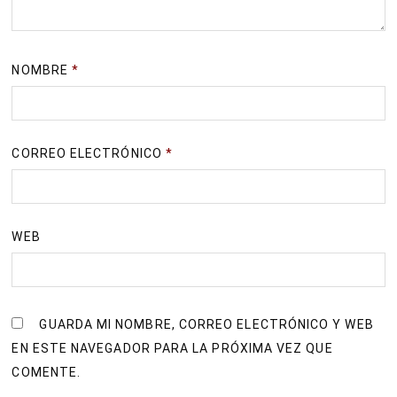
NOMBRE
*
CORREO ELECTRÓNICO
*
WEB
GUARDA MI NOMBRE, CORREO ELECTRÓNICO Y WEB
EN ESTE NAVEGADOR PARA LA PRÓXIMA VEZ QUE
COMENTE.