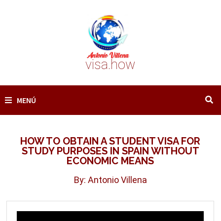
Saltar
al
contenido
visa.how
MENÚ
HOW TO OBTAIN A STUDENT VISA FOR
STUDY PURPOSES IN SPAIN WITHOUT
ECONOMIC MEANS
By: Antonio Villena