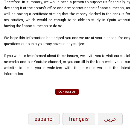
Therefore, in summary, we would need a person to support us financially by
declaring it at the notary’s office and demonstrating their financial means, as
well as having a certificate stating that the money blocked in the bank is for
my studies, which would be enough to be able to study in Spain without
having the financial means to do so.
We hope this information has helped you and we are at your disposal for any
questions or doubts you may have on any subject.
If you want to be informed about these issues, we invite you to visit our social
networks and our Youtube channel, or you can fill in the form we have on our
website to send you newsletters with the latest news and the latest
information.
CONTACT-US
español
français
عربي