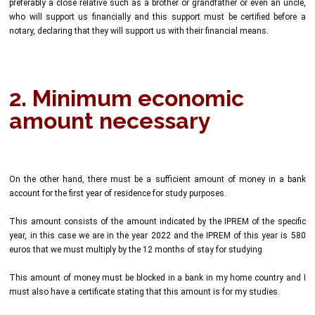
preferably a close relative such as a brother or grandfather or even an uncle,
who will support us financially and this support must be certified before a
notary, declaring that they will support us with their financial means.
2. Minimum economic
amount necessary
On the other hand, there must be a sufficient amount of money in a bank
account for the first year of residence for study purposes.
This amount consists of the amount indicated by the IPREM of the specific
year, in this case we are in the year 2022 and the IPREM of this year is 580
euros that we must multiply by the 12 months of stay for studying
This amount of money must be blocked in a bank in my home country and I
must also have a certificate stating that this amount is for my studies.