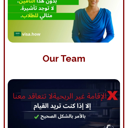
Our Team