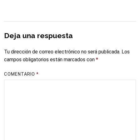
Deja una respuesta
Tu dirección de correo electrónico no será publicada.
Los
campos obligatorios están marcados con
*
COMENTARIO
*