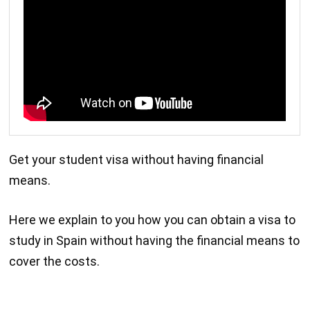
Get your student visa without having financial
means.
Here we explain to you how you can obtain a visa to
study in Spain without having the financial means to
cover the costs.