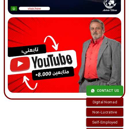
CONTACT US
Digital Nomad
Non-Lucrative
Self-Employed