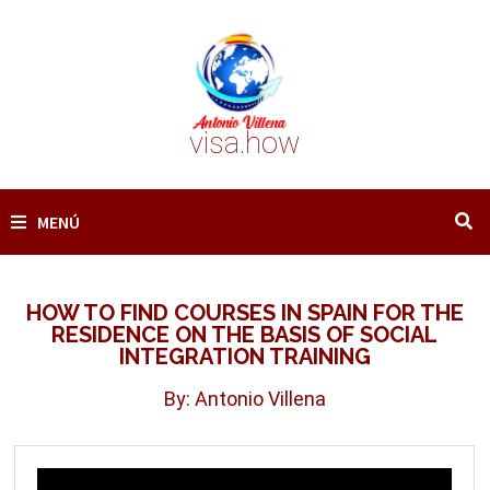
Saltar
al
contenido
visa.how
MENÚ
HOW TO FIND COURSES IN SPAIN FOR THE
RESIDENCE ON THE BASIS OF SOCIAL
INTEGRATION TRAINING
By: Antonio Villena