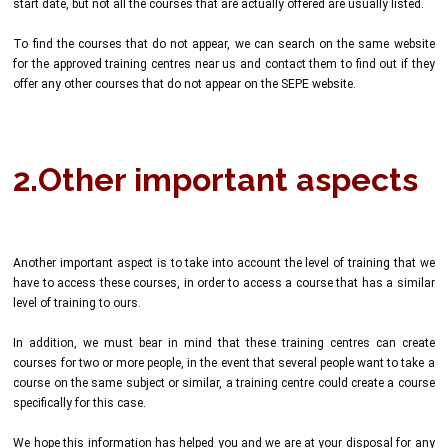
start date, but not all the courses that are actually offered are usually listed.
To find the courses that do not appear, we can search on the same website
for the approved training centres near us and contact them to find out if they
offer any other courses that do not appear on the SEPE website.
2.Other important aspects
Another important aspect is to take into account the level of training that we
have to access these courses, in order to access a course that has a similar
level of training to ours.
In addition, we must bear in mind that these training centres can create
courses for two or more people, in the event that several people want to take a
course on the same subject or similar, a training centre could create a course
specifically for this case.
We hope this information has helped you and we are at your disposal for any