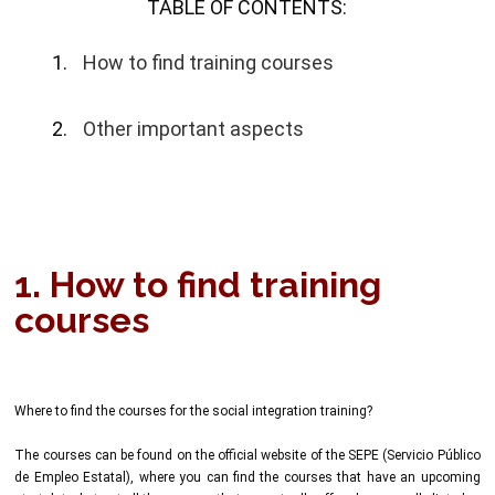
TABLE OF CONTENTS:
How to find training courses
Other important aspects
1. How to find training
courses
Where to find the courses for the social integration training?
The courses can be found on the official website of the SEPE (Servicio Público
de Empleo Estatal), where you can find the courses that have an upcoming