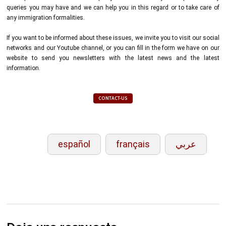
queries you may have and we can help you in this regard or to take care of
any immigration formalities.
If you want to be informed about these issues, we invite you to visit our social
networks and our Youtube channel, or you can fill in the form we have on our
website to send you newsletters with the latest news and the latest
information.
CONTACT-US
español
français
عربي