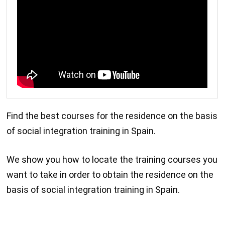
Find the best courses for the residence on the basis
of social integration training in Spain.
We show you how to locate the training courses you
want to take in order to obtain the residence on the
basis of social integration training in Spain.