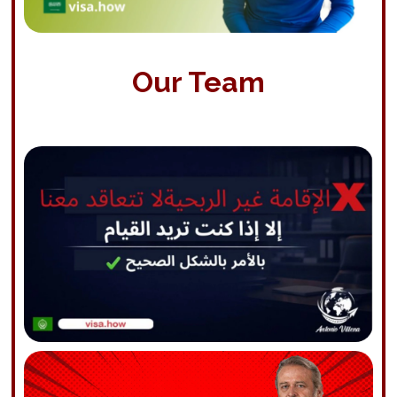
Our Team