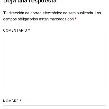
Deja una respuesta
Tu dirección de correo electrónico no será publicada.
Los
campos obligatorios están marcados con
*
COMENTARIO
*
NOMBRE
*