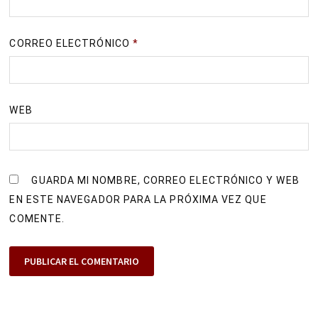
CORREO ELECTRÓNICO
*
WEB
GUARDA MI NOMBRE, CORREO ELECTRÓNICO Y WEB
EN ESTE NAVEGADOR PARA LA PRÓXIMA VEZ QUE
COMENTE.