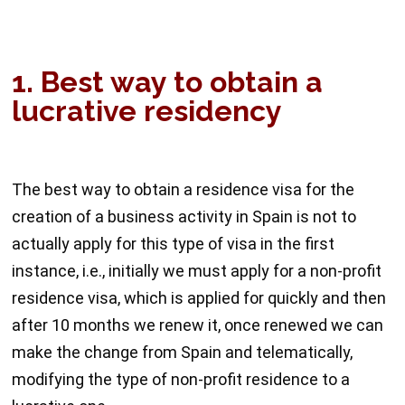
1. Best way to obtain a
lucrative residency
The best way to obtain a residence visa for the
creation of a business activity in Spain is not to
actually apply for this type of visa in the first
instance, i.e., initially we must apply for a non-profit
residence visa, which is applied for quickly and then
after 10 months we renew it, once renewed we can
make the change from Spain and telematically,
modifying the type of non-profit residence to a