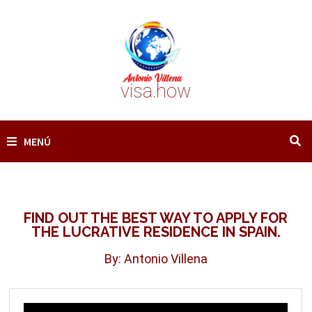
Saltar
al
contenido
visa.how
MENÚ
FIND OUT THE BEST WAY TO APPLY FOR
THE LUCRATIVE RESIDENCE IN SPAIN.
By: Antonio Villena