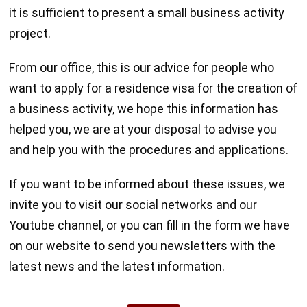
it is sufficient to present a small business activity
project.
From our office, this is our advice for people who
want to apply for a residence visa for the creation of
a business activity, we hope this information has
helped you, we are at your disposal to advise you
and help you with the procedures and applications.
If you want to be informed about these issues, we
invite you to visit our social networks and our
Youtube channel, or you can fill in the form we have
on our website to send you newsletters with the
latest news and the latest information.