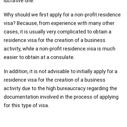
lucrative one.
Why should we first apply for a non-profit residence
visa? Because, from experience with many other
cases, it is usually very complicated to obtain a
residence visa for the creation of a business
activity, while a non-profit residence visa is much
easier to obtain at a consulate.
In addition, it is not advisable to initially apply for a
residence visa for the creation of a business
activity due to the high bureaucracy regarding the
documentation involved in the process of applying
for this type of visa.