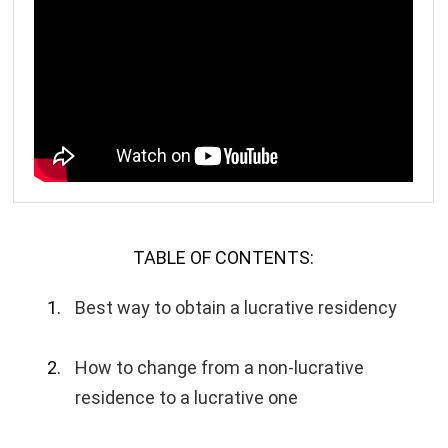
TABLE OF CONTENTS:
Best way to obtain a lucrative residency
How to change from a non-lucrative
residence to a lucrative one