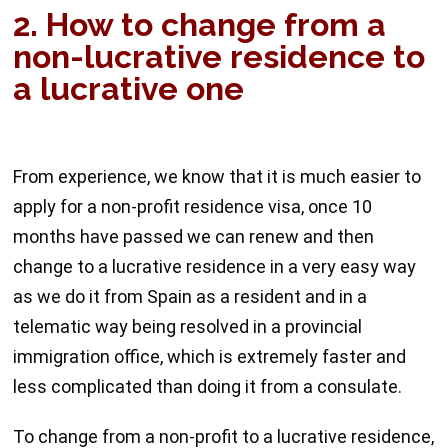
2. How to change from a
non-lucrative residence to
a lucrative one
From experience, we know that it is much easier to
apply for a non-profit residence visa, once 10
months have passed we can renew and then
change to a lucrative residence in a very easy way
as we do it from Spain as a resident and in a
telematic way being resolved in a provincial
immigration office, which is extremely faster and
less complicated than doing it from a consulate.
To change from a non-profit to a lucrative residence,