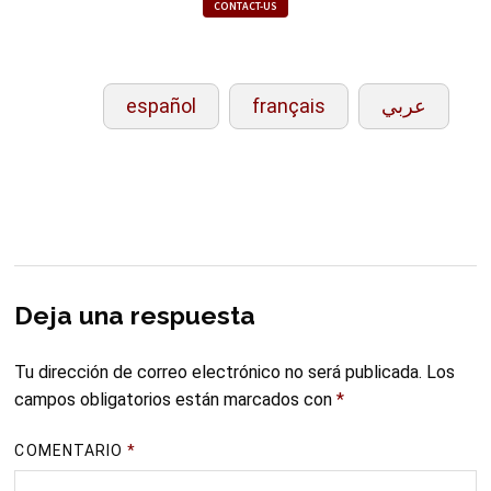
CONTACT-US
español
français
عربي
Deja una respuesta
Tu dirección de correo electrónico no será publicada.
Los
campos obligatorios están marcados con
*
COMENTARIO
*