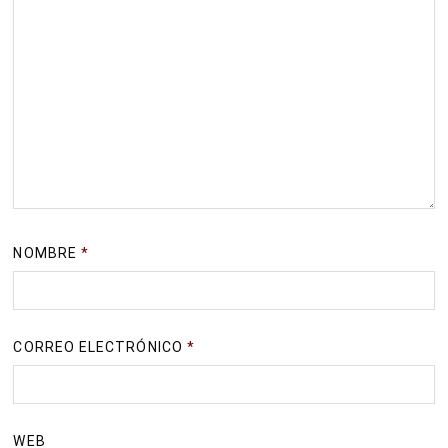
NOMBRE
*
CORREO ELECTRÓNICO
*
WEB