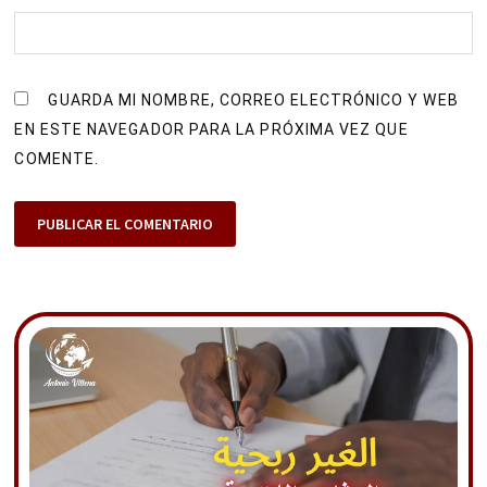
GUARDA MI NOMBRE, CORREO ELECTRÓNICO Y WEB
EN ESTE NAVEGADOR PARA LA PRÓXIMA VEZ QUE
COMENTE.