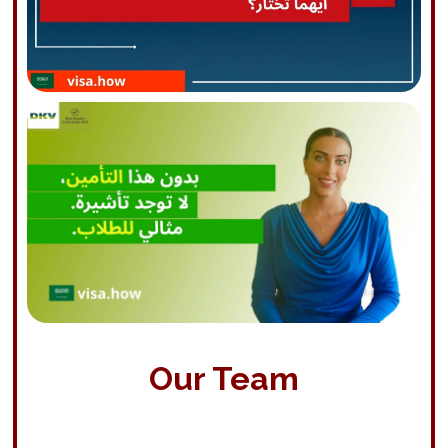
Our Team