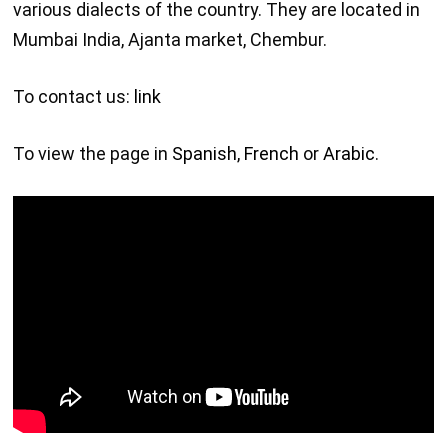
various dialects of the country. They are located in
Mumbai India, Ajanta market, Chembur.
To contact us:
link
To view the page in
Spanish
,
French
or
Arabic
.