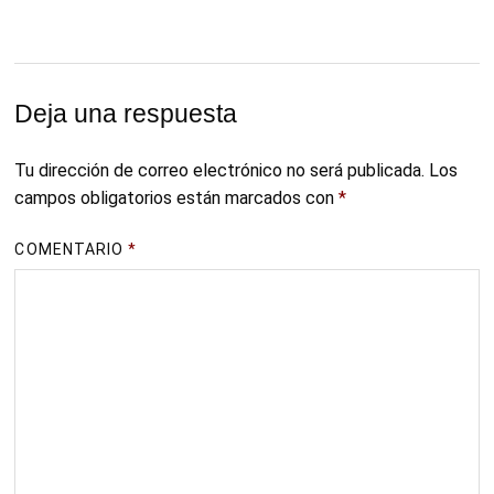
Deja una respuesta
Tu dirección de correo electrónico no será publicada.
Los
campos obligatorios están marcados con
*
COMENTARIO
*