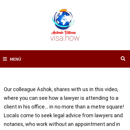
Saltar
al
contenido
visa.how
MENÚ
Our colleague Ashok, shares with us in this video,
where you can see how a lawyer is attending to a
client in his office… in no more than a metre square!
Locals come to seek legal advice from lawyers and
notaries, who work without an appointment and in