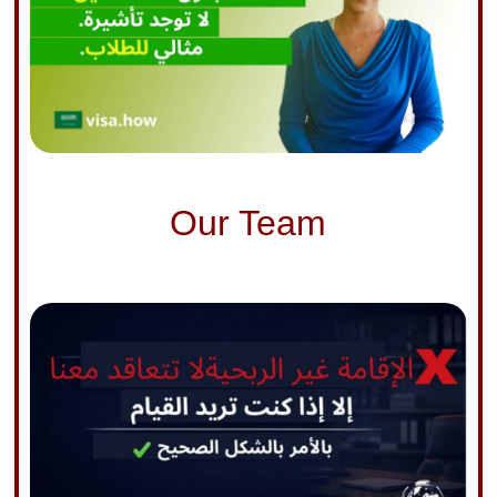
Our Team