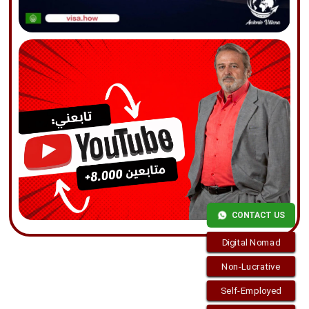
CONTACT US
Digital Nomad
Non-Lucrative
Self-Employed