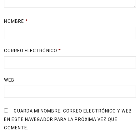
NOMBRE
*
CORREO ELECTRÓNICO
*
WEB
GUARDA MI NOMBRE, CORREO ELECTRÓNICO Y WEB
EN ESTE NAVEGADOR PARA LA PRÓXIMA VEZ QUE
COMENTE.