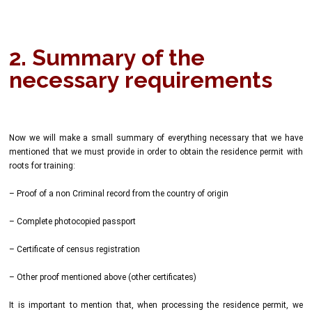
2. Summary of the
necessary requirements
Now we will make a small summary of everything necessary that we have
mentioned that we must provide in order to obtain the residence permit with
roots for training:
– Proof of a non Criminal record from the country of origin
– Complete photocopied passport
– Certificate of census registration
– Other proof mentioned above (other certificates)
It is important to mention that, when processing the residence permit, we