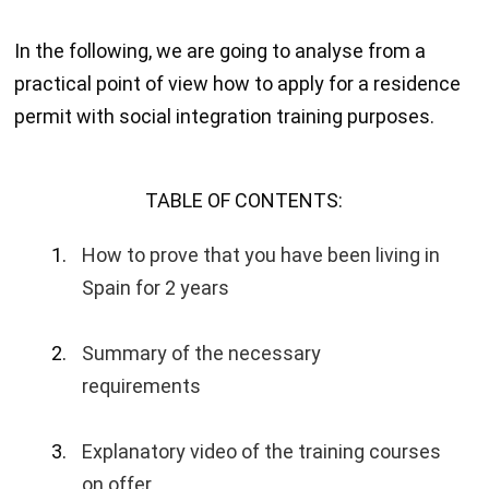
In the following, we are going to analyse from a
practical point of view how to apply for a residence
permit with social integration training purposes.
TABLE OF CONTENTS:
How to prove that you have been living in
Spain for 2 years
Summary of the necessary
requirements
Explanatory video of the training courses
on offer