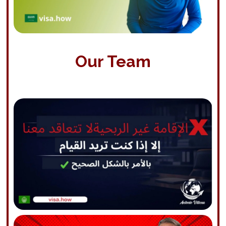
Our Team