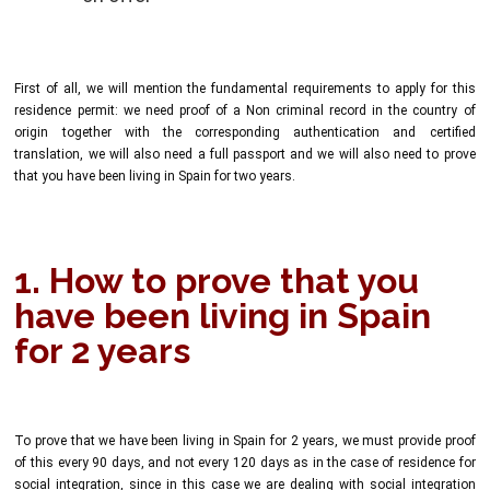
First of all, we will mention the fundamental requirements to apply for this
residence permit: we need proof of a Non criminal record in the country of
origin together with the corresponding authentication and certified
translation, we will also need a full passport and we will also need to prove
that you have been living in Spain for two years.
1. How to prove that you
have been living in Spain
for 2 years
To prove that we have been living in Spain for 2 years, we must provide proof
of this every 90 days, and not every 120 days as in the case of residence for
social integration, since in this case we are dealing with social integration