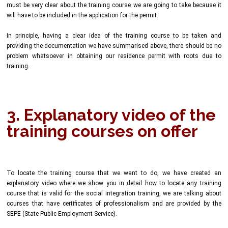
must be very clear about the training course we are going to take because it
will have to be included in the application for the permit.
In principle, having a clear idea of the training course to be taken and
providing the documentation we have summarised above, there should be no
problem whatsoever in obtaining our residence permit with roots due to
training.
3. Explanatory video of the
training courses on offer
To locate the training course that we want to do, we have created an
explanatory video where we show you in detail how to locate any training
course that is valid for the social integration training, we are talking about
courses that have certificates of professionalism and are provided by the
SEPE (State Public Employment Service).