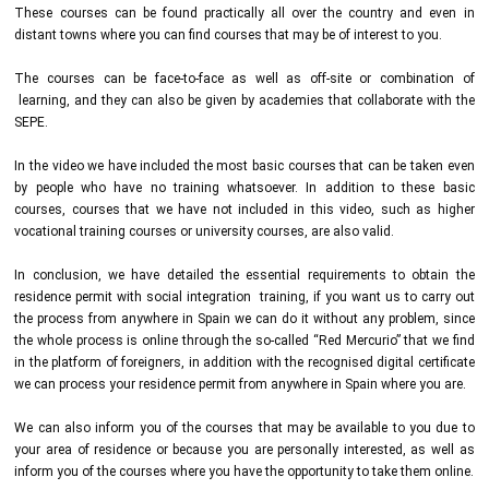
These courses can be found practically all over the country and even in
distant towns where you can find courses that may be of interest to you.
The courses can be face-to-face as well as off-site or combination of
learning, and they can also be given by academies that collaborate with the
SEPE.
In the video we have included the most basic courses that can be taken even
by people who have no training whatsoever. In addition to these basic
courses, courses that we have not included in this video, such as higher
vocational training courses or university courses, are also valid.
In conclusion, we have detailed the essential requirements to obtain the
residence permit with social integration training, if you want us to carry out
the process from anywhere in Spain we can do it without any problem, since
the whole process is online through the so-called “Red Mercurio” that we find
in the platform of foreigners, in addition with the recognised digital certificate
we can process your residence permit from anywhere in Spain where you are.
We can also inform you of the courses that may be available to you due to
your area of residence or because you are personally interested, as well as
inform you of the courses where you have the opportunity to take them online.