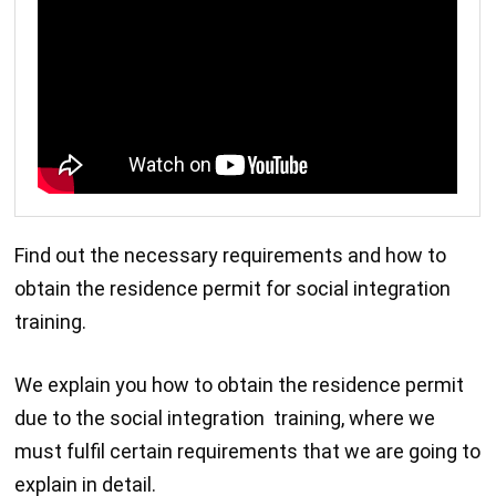
Find out the necessary requirements and how to
obtain the residence permit for social integration
training.
We explain you how to obtain the residence permit
due to the social integration training, where we
must fulfil certain requirements that we are going to
explain in detail.