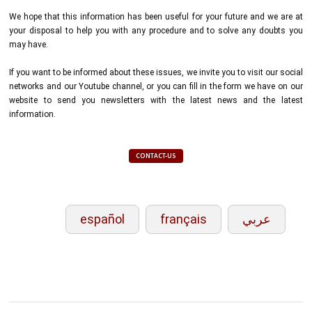
We hope that this information has been useful for your future and we are at
your disposal to help you with any procedure and to solve any doubts you
may have.
If you want to be informed about these issues, we invite you to visit our social
networks and our Youtube channel, or you can fill in the form we have on our
website to send you newsletters with the latest news and the latest
information.
CONTACT-US
español
français
عربي