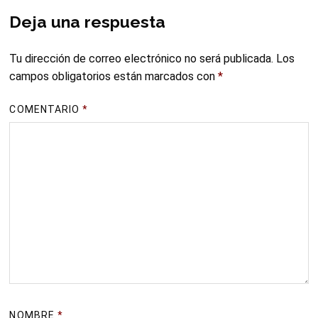
Deja una respuesta
Tu dirección de correo electrónico no será publicada.
Los
campos obligatorios están marcados con
*
COMENTARIO
*
NOMBRE
*