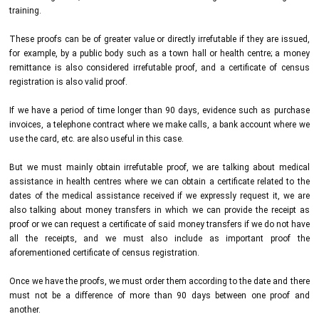
training.
These proofs can be of greater value or directly irrefutable if they are issued,
for example, by a public body such as a town hall or health centre; a money
remittance is also considered irrefutable proof, and a certificate of census
registration is also valid proof.
If we have a period of time longer than 90 days, evidence such as purchase
invoices, a telephone contract where we make calls, a bank account where we
use the card, etc. are also useful in this case.
But we must mainly obtain irrefutable proof, we are talking about medical
assistance in health centres where we can obtain a certificate related to the
dates of the medical assistance received if we expressly request it, we are
also talking about money transfers in which we can provide the receipt as
proof or we can request a certificate of said money transfers if we do not have
all the receipts, and we must also include as important proof the
aforementioned certificate of census registration.
Once we have the proofs, we must order them according to the date and there
must not be a difference of more than 90 days between one proof and
another.