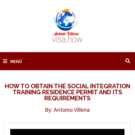
Saltar
al
contenido
visa.how
MENÚ
HOW TO OBTAIN THE SOCIAL INTEGRATION
TRAINING RESIDENCE PERMIT AND ITS
REQUIREMENTS
By: Antonio Villena