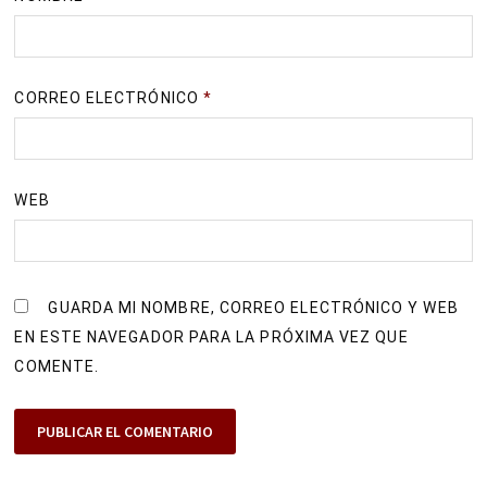
CORREO ELECTRÓNICO
*
WEB
GUARDA MI NOMBRE, CORREO ELECTRÓNICO Y WEB
EN ESTE NAVEGADOR PARA LA PRÓXIMA VEZ QUE
COMENTE.