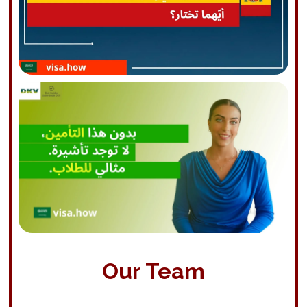
Our Team