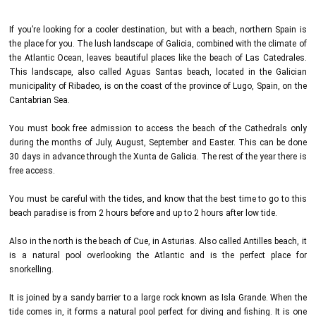
If you’re looking for a cooler destination, but with a beach, northern Spain is
the place for you. The lush landscape of Galicia, combined with the climate of
the Atlantic Ocean, leaves beautiful places like the beach of Las Catedrales.
This landscape, also called Aguas Santas beach, located in the Galician
municipality of Ribadeo, is on the coast of the province of Lugo, Spain, on the
Cantabrian Sea.
You must book free admission to access the beach of the Cathedrals only
during the months of July, August, September and Easter. This can be done
30 days in advance through the Xunta de Galicia. The rest of the year there is
free access.
You must be careful with the tides, and know that the best time to go to this
beach paradise is from 2 hours before and up to 2 hours after low tide.
Also in the north is the beach of Cue, in Asturias. Also called Antilles beach, it
is a natural pool overlooking the Atlantic and is the perfect place for
snorkelling.
It is joined by a sandy barrier to a large rock known as Isla Grande. When the
tide comes in, it forms a natural pool perfect for diving and fishing. It is one