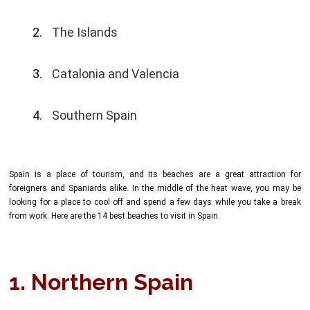
The Islands
Catalonia and Valencia
Southern Spain
Spain is a place of tourism, and its beaches are a great attraction for
foreigners and Spaniards alike. In the middle of the heat wave, you may be
looking for a place to cool off and spend a few days while you take a break
from work. Here are the 14 best beaches to visit in Spain.
1. Northern Spain