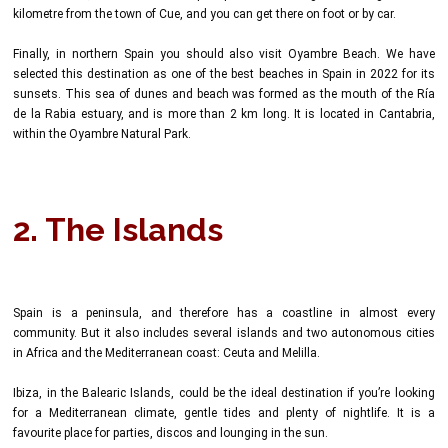
kilometre from the town of Cue, and you can get there on foot or by car.
Finally, in northern Spain you should also visit Oyambre Beach. We have
selected this destination as one of the best beaches in Spain in 2022 for its
sunsets. This sea of dunes and beach was formed as the mouth of the Ría
de la Rabia estuary, and is more than 2 km long. It is located in Cantabria,
within the Oyambre Natural Park.
2. The Islands
Spain is a peninsula, and therefore has a coastline in almost every
community. But it also includes several islands and two autonomous cities
in Africa and the Mediterranean coast: Ceuta and Melilla.
Ibiza, in the Balearic Islands, could be the ideal destination if you’re looking
for a Mediterranean climate, gentle tides and plenty of nightlife. It is a
favourite place for parties, discos and lounging in the sun.