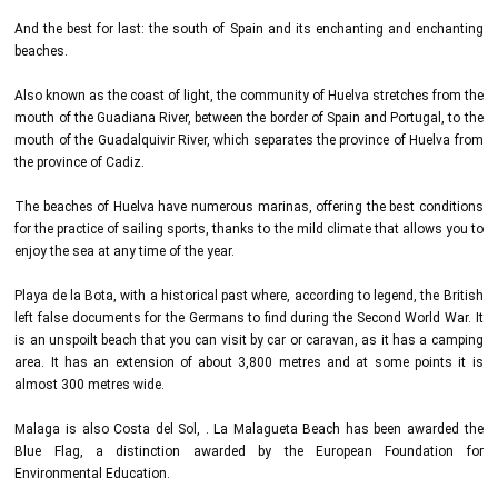
And the best for last: the south of Spain and its enchanting and enchanting
beaches.
Also known as the coast of light, the community of Huelva stretches from the
mouth of the Guadiana River, between the border of Spain and Portugal, to the
mouth of the Guadalquivir River, which separates the province of Huelva from
the province of Cadiz.
The beaches of Huelva have numerous marinas, offering the best conditions
for the practice of sailing sports, thanks to the mild climate that allows you to
enjoy the sea at any time of the year.
Playa de la Bota, with a historical past where, according to legend, the British
left false documents for the Germans to find during the Second World War. It
is an unspoilt beach that you can visit by car or caravan, as it has a camping
area. It has an extension of about 3,800 metres and at some points it is
almost 300 metres wide.
Malaga is also Costa del Sol, . La Malagueta Beach has been awarded the
Blue Flag, a distinction awarded by the European Foundation for
Environmental Education.