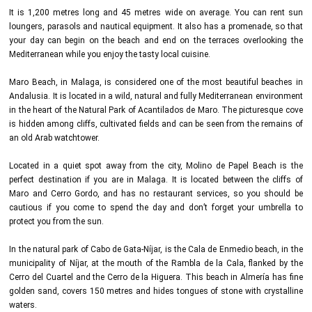
It is 1,200 metres long and 45 metres wide on average. You can rent sun
loungers, parasols and nautical equipment. It also has a promenade, so that
your day can begin on the beach and end on the terraces overlooking the
Mediterranean while you enjoy the tasty local cuisine.
Maro Beach, in Malaga, is considered one of the most beautiful beaches in
Andalusia. It is located in a wild, natural and fully Mediterranean environment
in the heart of the Natural Park of Acantilados de Maro. The picturesque cove
is hidden among cliffs, cultivated fields and can be seen from the remains of
an old Arab watchtower.
Located in a quiet spot away from the city, Molino de Papel Beach is the
perfect destination if you are in Malaga. It is located between the cliffs of
Maro and Cerro Gordo, and has no restaurant services, so you should be
cautious if you come to spend the day and don’t forget your umbrella to
protect you from the sun.
In the natural park of Cabo de Gata-Níjar, is the Cala de Enmedio beach, in the
municipality of Níjar, at the mouth of the Rambla de la Cala, flanked by the
Cerro del Cuartel and the Cerro de la Higuera. This beach in Almería has fine
golden sand, covers 150 metres and hides tongues of stone with crystalline
waters.