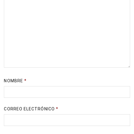
NOMBRE
*
CORREO ELECTRÓNICO
*