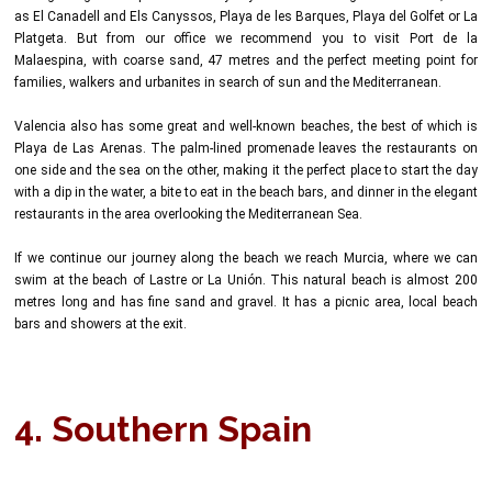
as El Canadell and Els Canyssos, Playa de les Barques, Playa del Golfet or La
Platgeta. But from our office we recommend you to visit Port de la
Malaespina, with coarse sand, 47 metres and the perfect meeting point for
families, walkers and urbanites in search of sun and the Mediterranean.
Valencia also has some great and well-known beaches, the best of which is
Playa de Las Arenas. The palm-lined promenade leaves the restaurants on
one side and the sea on the other, making it the perfect place to start the day
with a dip in the water, a bite to eat in the beach bars, and dinner in the elegant
restaurants in the area overlooking the Mediterranean Sea.
If we continue our journey along the beach we reach Murcia, where we can
swim at the beach of Lastre or La Unión. This natural beach is almost 200
metres long and has fine sand and gravel. It has a picnic area, local beach
bars and showers at the exit.
4. Southern Spain