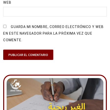
WEB
GUARDA MI NOMBRE, CORREO ELECTRÓNICO Y WEB
EN ESTE NAVEGADOR PARA LA PRÓXIMA VEZ QUE
COMENTE.