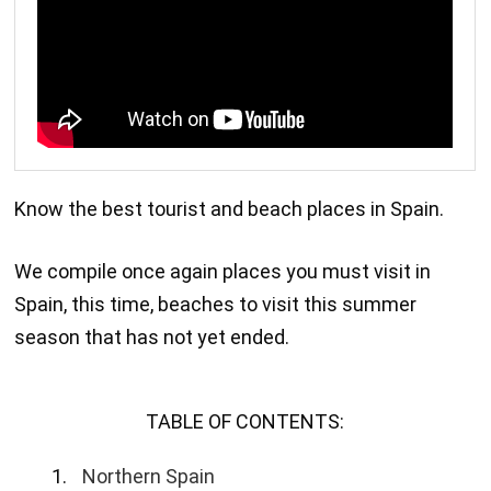
Know the best tourist and beach places in Spain.
We compile once again places you must visit in
Spain, this time, beaches to visit this summer
season that has not yet ended.
TABLE OF CONTENTS:
Northern Spain