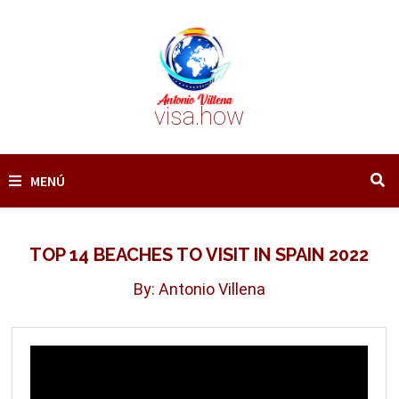
Saltar
al
contenido
visa.how
MENÚ
TOP 14 BEACHES TO VISIT IN SPAIN 2022
By: Antonio Villena