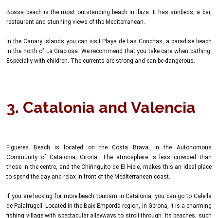
Bossa beach is the most outstanding beach in Ibiza. It has sunbeds, a bar,
restaurant and stunning views of the Mediterranean.
In the Canary Islands you can visit Playa de Las Conchas, a paradise beach
in the north of La Graciosa. We recommend that you take care when bathing.
Especially with children. The currents are strong and can be dangerous.
3. Catalonia and Valencia
Figueres Beach is located on the Costa Brava, in the Autonomous
Community of Catalonia, Girona. The atmosphere is less crowded than
those in the centre, and the Chiringuito de El Hipie, makes this an ideal place
to spend the day and relax in front of the Mediterranean coast.
If you are looking for more beach tourism in Catalonia, you can go to Calella
de Palafrugell. Located in the Baix Empordà region, in Gerona, it is a charming
fishing village with spectacular alleyways to stroll through. Its beaches, such