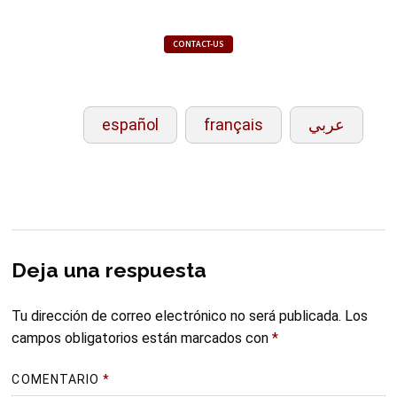
CONTACT-US
español
français
عربي
Deja una respuesta
Tu dirección de correo electrónico no será publicada.
Los
campos obligatorios están marcados con
*
COMENTARIO
*