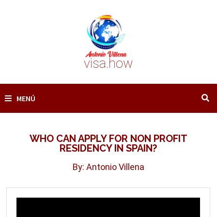
Saltar
al
contenido
visa.how
MENÚ
WHO CAN APPLY FOR NON PROFIT
RESIDENCY IN SPAIN?
By: Antonio Villena