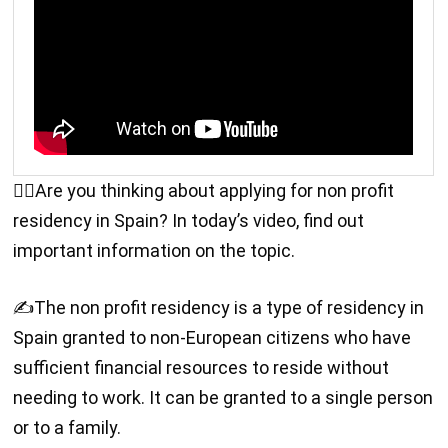
🙋‍♂️Are you thinking about applying for non profit
residency in Spain? In today’s video, find out
important information on the topic.
✍️The non profit residency is a type of residency in
Spain granted to non-European citizens who have
sufficient financial resources to reside without
needing to work. It can be granted to a single person
or to a family.