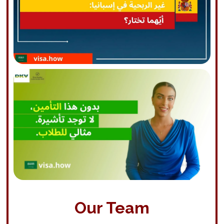
Our Team