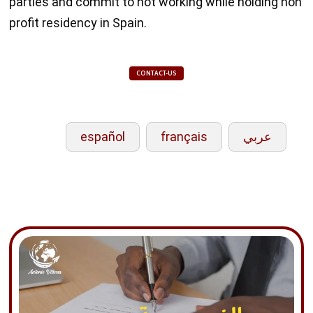
parties and commit to not working while holding non
profit residency in Spain.
CONTACT-US
español
français
عربي