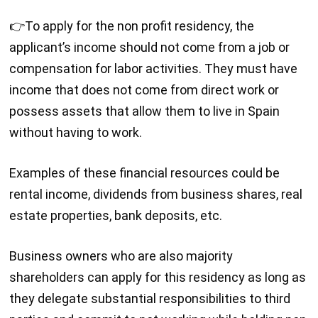
👉To apply for the non profit residency, the
applicant’s income should not come from a job or
compensation for labor activities. They must have
income that does not come from direct work or
possess assets that allow them to live in Spain
without having to work.
Examples of these financial resources could be
rental income, dividends from business shares, real
estate properties, bank deposits, etc.
Business owners who are also majority
shareholders can apply for this residency as long as
they delegate substantial responsibilities to third