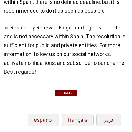
within Spain, there is no defined deadline, but it is
recommended to do it as soon as possible.
🔹 Residency Renewal: Fingerprinting has no date
and is not necessary within Spain. The resolution is
sufficient for public and private entities. For more
information, follow us on our social networks,
activate notifications, and subscribe to our channel.
Best regards!
CONTACT-US
español
français
عربي