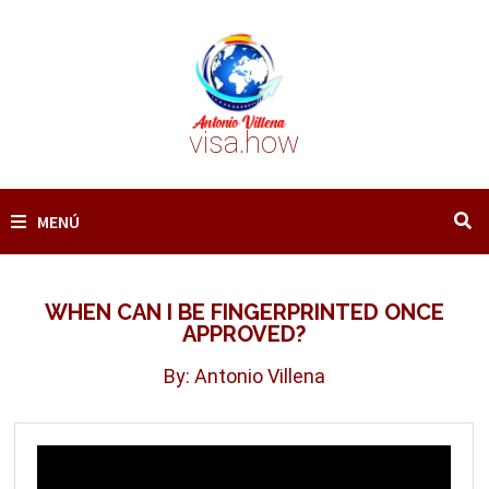
Saltar
al
contenido
visa.how
MENÚ
WHEN CAN I BE FINGERPRINTED ONCE
APPROVED?
By: Antonio Villena