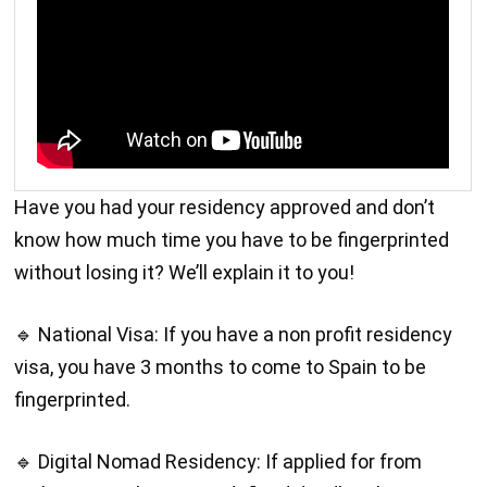
Have you had your residency approved and don’t
know how much time you have to be fingerprinted
without losing it? We’ll explain it to you!
🔹 National Visa: If you have a non profit residency
visa, you have 3 months to come to Spain to be
fingerprinted.
🔹 Digital Nomad Residency: If applied for from