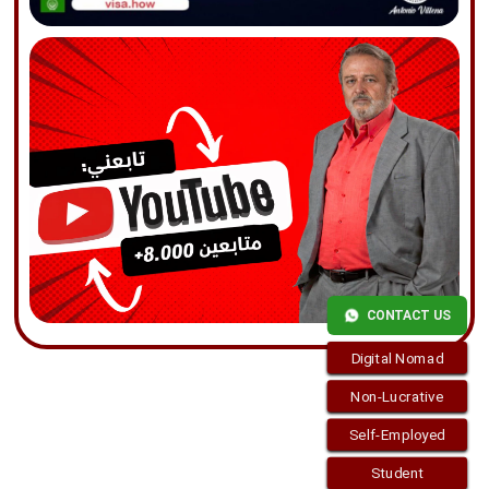
CONTACT US
Digital Nomad
Non-Lucrative
Self-Employed
Student
Copyright © 2026
visa.how
. Funciona con
WordPress
y
Bam
.