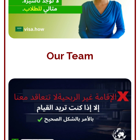
Our Team