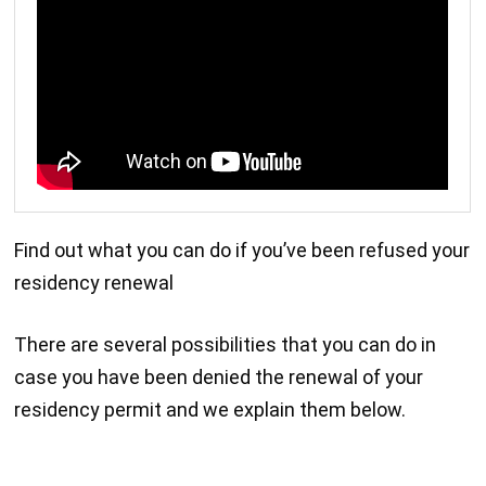
Find out what you can do if you’ve been refused your
residency renewal
There are several possibilities that you can do in
case you have been denied the renewal of your
residency permit and we explain them below.