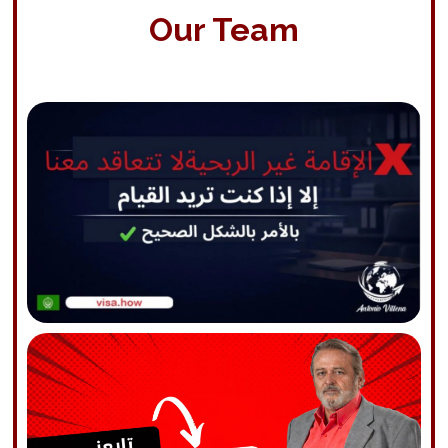
Our Team