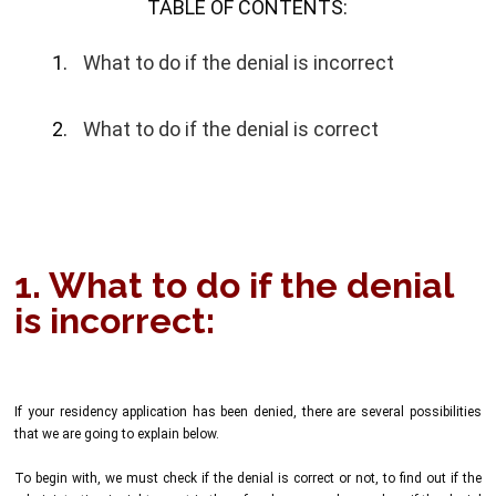
TABLE OF CONTENTS:
What to do if the denial is incorrect
What to do if the denial is correct
1. What to do if the denial
is incorrect:
If your residency application has been denied, there are several possibilities
that we are going to explain below.
To begin with, we must check if the denial is correct or not, to find out if the