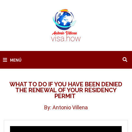
Saltar
al
contenido
visa.how
MENÚ
WHAT TO DO IF YOU HAVE BEEN DENIED
THE RENEWAL OF YOUR RESIDENCY
PERMIT
By: Antonio Villena