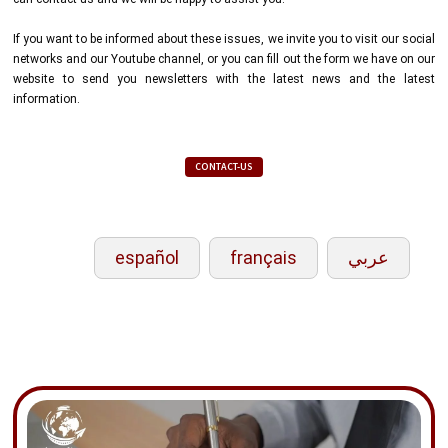
If you want to be informed about these issues, we invite you to visit our social
networks and our Youtube channel, or you can fill out the form we have on our
website to send you newsletters with the latest news and the latest
information.
CONTACT-US
español
français
عربي