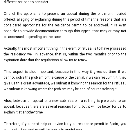
different options to consider.
One of the options is to present an appeal during the one-month period
offered, alleging or explaining during this period of time the reasons that are
considered appropriate for the residence permit to be approved. It is even
possible to provide documentation through this appeal that may or may not
be assessed, depending on the case.
Actually, the most important thing in the event of refusal is to have processed
the residency well in advance, that is, within the two months prior to the
expiration date that the regulations allow us to renew.
This aspect is also important, because in this way it gives us time, if we
cannot solve the problem or the cause of the denial, if we can resubmit it, they
give us this great advantage, we submit it knowing the reason for the refusal,
we submit it knowing where the problem may be and of course solving it.
Also, between an appeal or a new submission, a re-filing is preferable to an
appeal, because there are several reasons for it, but it will be better for us to
explain it at another time.
Therefore, if you need help or advice for your residence permit in Spain, you
can contact us and we will be happy to assist you.