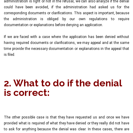
administration is right or not in the refusal, we can also analyze if the denial
could have been avoided, if the administration had asked us for the
corresponding documents or clarifications. This aspect is important, because
the administration is obliged by our own regulations to require
documentation or explanations before denying an application.
If we are faced with a case where the application has been denied without
having required documents or clarifications, we may appeal and at the same
time provide the necessary documentation or explanations in the appeal that
is filed.
2. What to do if the denial
is correct:
The other possible case is that they have requested us and once we have
provided what is required of what they have denied or they really did not have
to ask for anything because the denial was clear. In these cases, there are