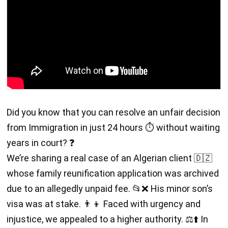
Did you know that you can resolve an unfair decision
from Immigration in just 24 hours ⏱️ without waiting
years in court? ❓
We’re sharing a real case of an Algerian client 🇩🇿
whose family reunification application was archived
due to an allegedly unpaid fee. 📂❌ His minor son’s
visa was at stake. 👨‍👦 Faced with urgency and
injustice, we appealed to a higher authority. ⚖️⬆️ In