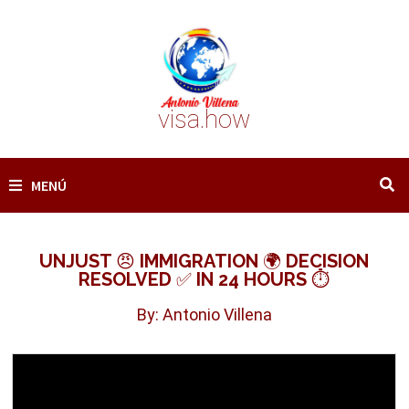
Saltar
al
contenido
visa.how
MENÚ
UNJUST 😠 IMMIGRATION 🌍 DECISION
RESOLVED ✅ IN 24 HOURS ⏱️
By: Antonio Villena