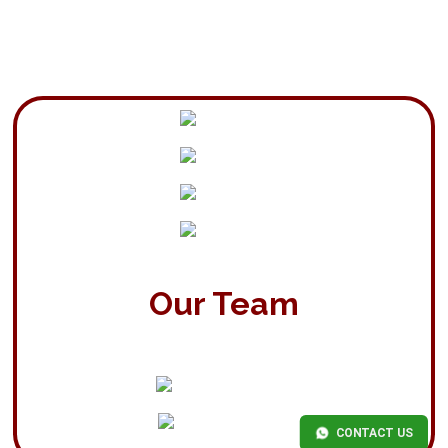
Our Team
CONTACT US