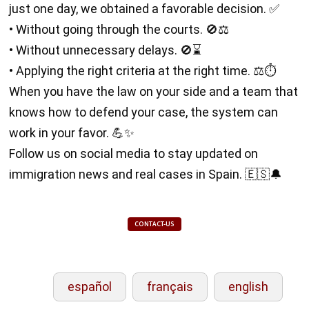
just one day, we obtained a favorable decision. ✅
• Without going through the courts. 🚫⚖️
• Without unnecessary delays. 🚫⌛
• Applying the right criteria at the right time. ⚖️⏱️
When you have the law on your side and a team that
knows how to defend your case, the system can
work in your favor. 💪✨
Follow us on social media to stay updated on
immigration news and real cases in Spain. 🇪🇸🔔
CONTACT-US
español
français
english