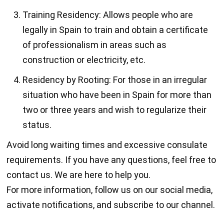
Training Residency: Allows people who are
legally in Spain to train and obtain a certificate
of professionalism in areas such as
construction or electricity, etc.
Residency by Rooting: For those in an irregular
situation who have been in Spain for more than
two or three years and wish to regularize their
status.
Avoid long waiting times and excessive consulate
requirements. If you have any questions, feel free to
contact us. We are here to help you.
For more information, follow us on our social media,
activate notifications, and subscribe to our channel.