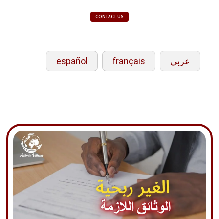
CONTACT-US
español
français
عربي