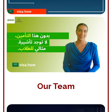
Our Team