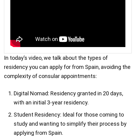
In today’s video, we talk about the types of
residency you can apply for from Spain, avoiding the
complexity of consular appointments:
Digital Nomad: Residency granted in 20 days,
with an initial 3-year residency.
Student Residency: Ideal for those coming to
study and wanting to simplify their process by
applying from Spain.