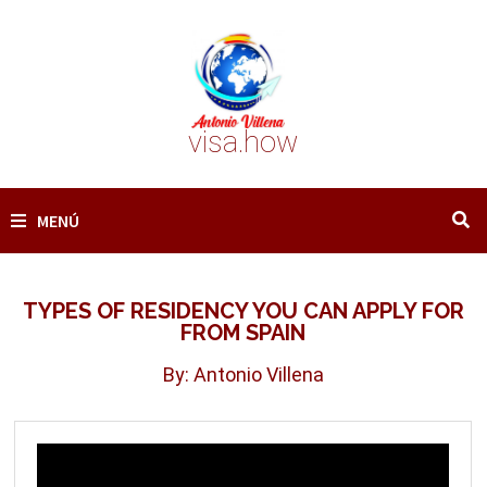
Saltar
al
contenido
visa.how
MENÚ
TYPES OF RESIDENCY YOU CAN APPLY FOR
FROM SPAIN
By: Antonio Villena