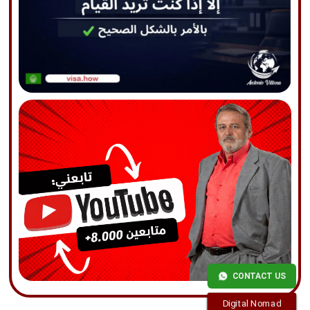
CONTACT US
Digital Nomad