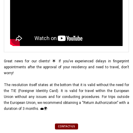
Great news for our clients! 🌟 If you’ve experienced delays in fingerprint
appointments after the approval of your residency and need to travel, don’t
worry!
The resolution itself states at the bottom that it is valid without the need for
the TIE (Foreigner Identity Card). It is valid for travel within the European
Union without any issues and for conducting procedures. For trips outside
the European Union, we recommend obtaining a “Return Authorization” with a
duration of 3 months. 💼🌍
CONTACT-US