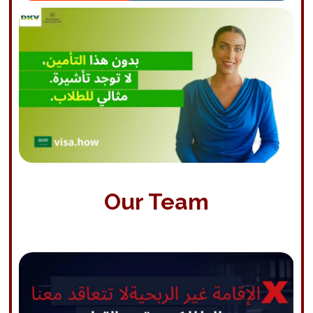
Our Team