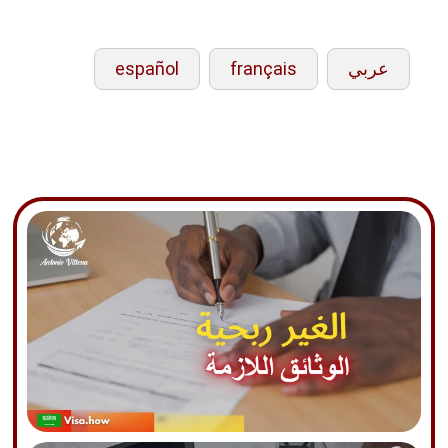
español
français
عربي