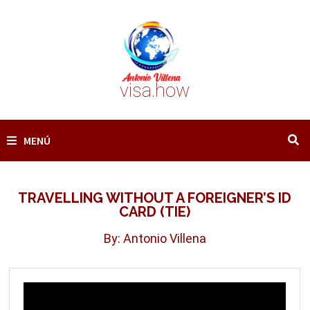
Saltar
al
contenido
visa.how
MENÚ
TRAVELLING WITHOUT A FOREIGNER’S ID
CARD (TIE)
By: Antonio Villena