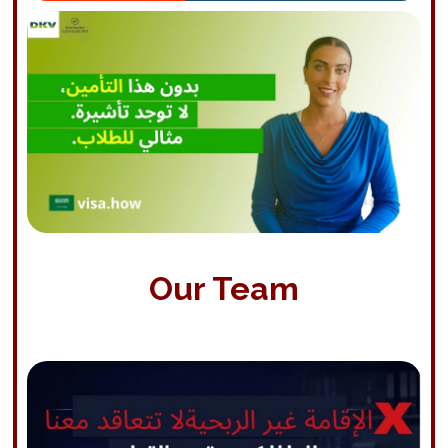
Our Team