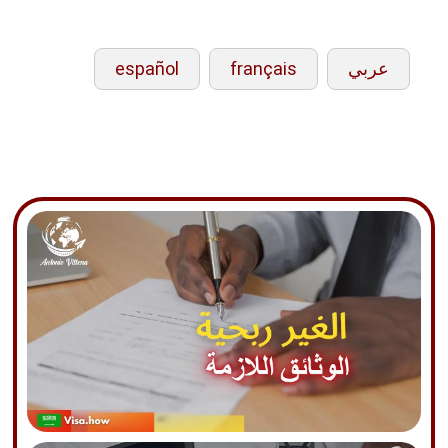
español
français
عربي