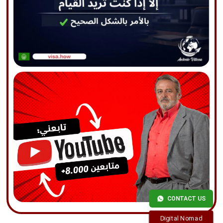
CONTACT US
Digital Nomad