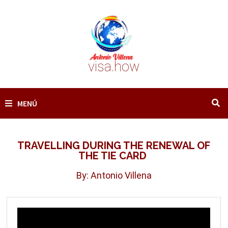
Saltar
al
contenido
visa.how
MENÚ
TRAVELLING DURING THE RENEWAL OF
THE TIE CARD
By: Antonio Villena