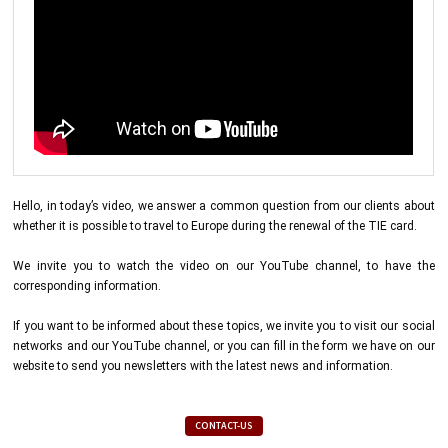
Hello, in today’s video, we answer a common question from our clients about
whether it is possible to travel to Europe during the renewal of the TIE card.
We invite you to watch the video on our YouTube channel, to have the
corresponding information.
If you want to be informed about these topics, we invite you to visit our social
networks and our YouTube channel, or you can fill in the form we have on our
website to send you newsletters with the latest news and information.
CONTACT-US