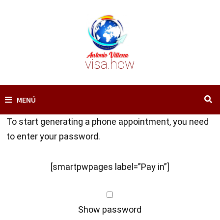
Saltar
al
contenido
visa.how
MENÚ
To start generating a phone appointment, you need
to enter your password.
[smartpwpages label=”Pay in”]
Show password