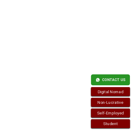
Copyright © 2026
visa.how
. Funciona con
WordPress
y
Bam
.
CONTACT US
Digital Nomad
Non-Lucrative
Self-Employed
Student