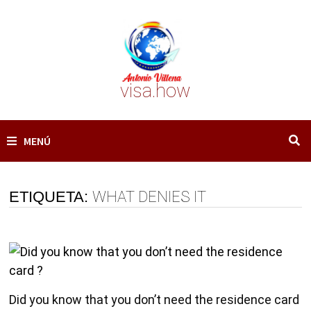
Saltar
al
contenido
visa.how
MENÚ
ETIQUETA:
WHAT DENIES IT
Did you know that you don’t need the residence card