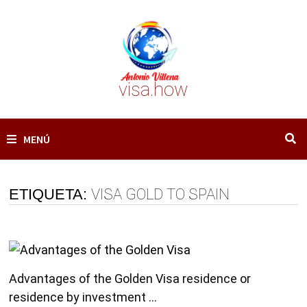
Saltar
al
contenido
visa.how
MENÚ
ETIQUETA:
VISA GOLD TO SPAIN
Advantages of the Golden Visa residence or
residence by investment …