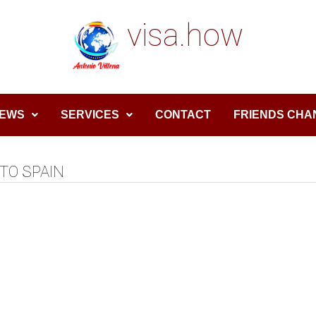
visa.how
EWS
SERVICES
CONTACT
FRIENDS CHA
TO SPAIN