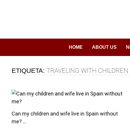
Saltar
al
contenido
HOME
ABOUT US
N
ETIQUETA:
TRAVELING WITH CHILDREN 
Can my children and wife live in Spain without
me? …