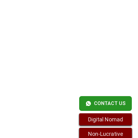
CONTACT US
Digital Nomad
Non-Lucrative