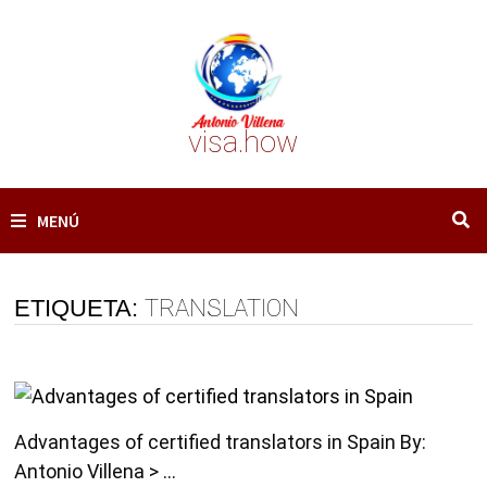
Saltar
al
contenido
visa.how
MENÚ
ETIQUETA:
TRANSLATION
Advantages of certified translators in Spain By:
Antonio Villena > …