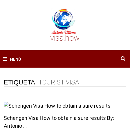
Saltar
al
contenido
visa.how
MENÚ
ETIQUETA:
TOURIST VISA
Schengen Visa How to obtain a sure results By:
Antonio …