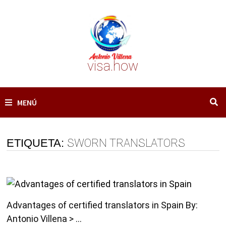
Saltar
al
contenido
visa.how
MENÚ
ETIQUETA:
SWORN TRANSLATORS
Advantages of certified translators in Spain By:
Antonio Villena > …