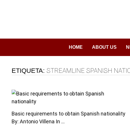
Saltar
al
contenido
HOME
ABOUT US
N
ETIQUETA:
STREAMLINE SPANISH NATI
Basic requirements to obtain Spanish nationality
By: Antonio Villena In …