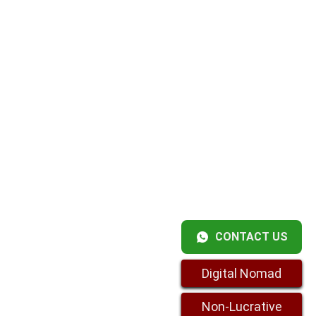
CONTACT US
Digital Nomad
Non-Lucrative