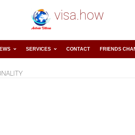
visa.how
EWS
SERVICES
CONTACT
FRIENDS CHA
ONALITY