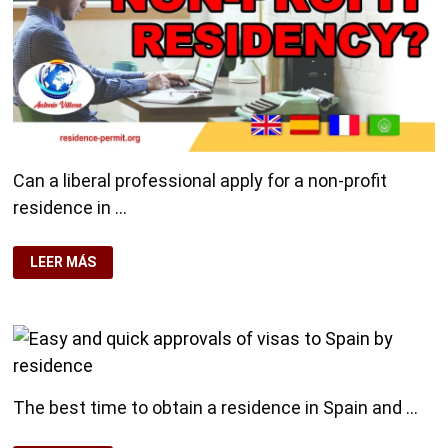
Can a liberal professional apply for a non-profit
residence in …
LIBERAL
LEER MÁS
PROFESSIONAL,
CAN
I
APPLY
FOR
NON-
PROFIT
RESIDENCY?
The best time to obtain a residence in Spain and …