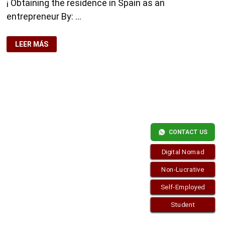
¡ Obtaining the residence in Spain as an
entrepreneur By: …
OBTAINING
LEER MÁS
THE
RESIDENCE
IN
SPAIN
AS
AN
ENTREPRENEUR
CONTACT US
Copyright © 2026
visa.how
. Funciona con
WordPress
y
Bam
.
Digital Nomad
Non-Lucrative
Self-Employed
Student