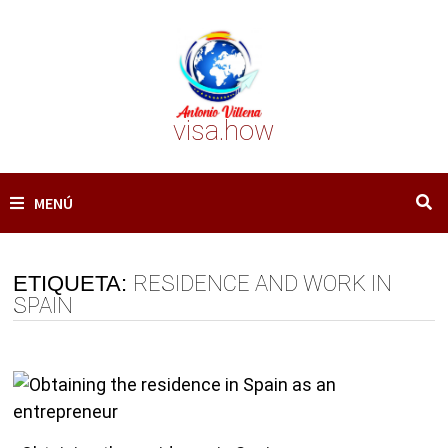
Saltar
al
contenido
visa.how
MENÚ
ETIQUETA:
RESIDENCE AND WORK IN
SPAIN