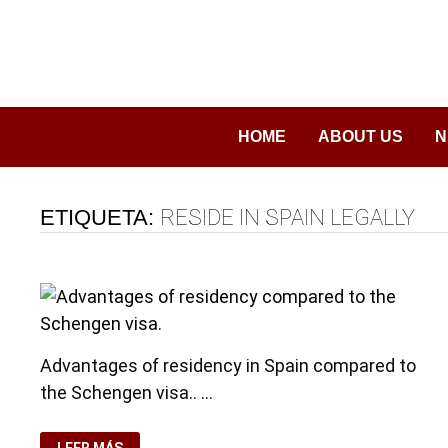
Saltar
al
contenido
HOME
ABOUT US
N
ETIQUETA:
RESIDE IN SPAIN LEGALLY
Advantages of residency in Spain compared to
the Schengen visa.. …
ADVANTAGES