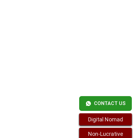
CONTACT US
Digital Nomad
Non-Lucrative