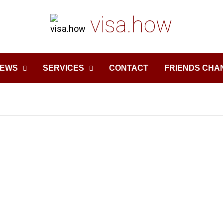
visa.how
EWS
SERVICES
CONTACT
FRIENDS CHA