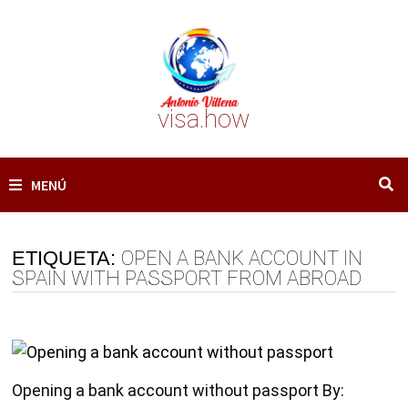
Saltar
al
contenido
visa.how
MENÚ
ETIQUETA:
OPEN A BANK ACCOUNT IN
SPAIN WITH PASSPORT FROM ABROAD
Opening a bank account without passport By: