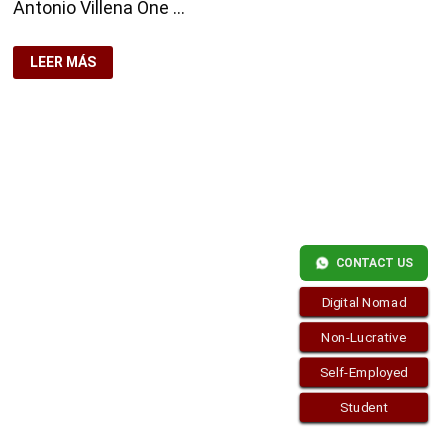
Antonio Villena One …
OPENING
LEER MÁS
A
BANK
ACCOUNT
WITHOUT
PASSPORT
Copyright © 2026
visa.how
. Funciona con
WordPress
y
Bam
.
CONTACT US
Digital Nomad
Non-Lucrative
Self-Employed
Student