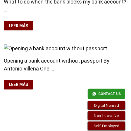
What to do when the bank blocks my bank account?
…
WHAT
LEER MÁS
TO
DO
WHEN
THE
BANK
BLOCKS
MY
BANK
Opening a bank account without passport By:
ACCOUNT?
Antonio Villena One …
OPENING
LEER MÁS
A
BANK
CONTACT US
ACCOUNT
WITHOUT
PASSPORT
Digital Nomad
Non-Lucrative
Self-Employed