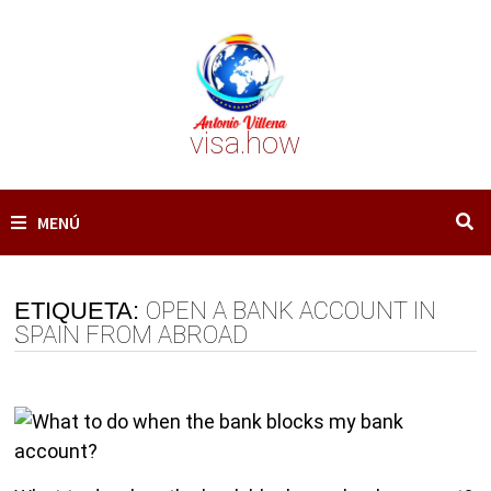
Saltar
al
contenido
visa.how
MENÚ
ETIQUETA:
OPEN A BANK ACCOUNT IN
SPAIN FROM ABROAD