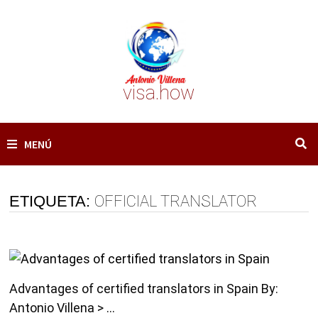
Saltar
al
contenido
visa.how
MENÚ
ETIQUETA:
OFFICIAL TRANSLATOR
Advantages of certified translators in Spain By:
Antonio Villena > …