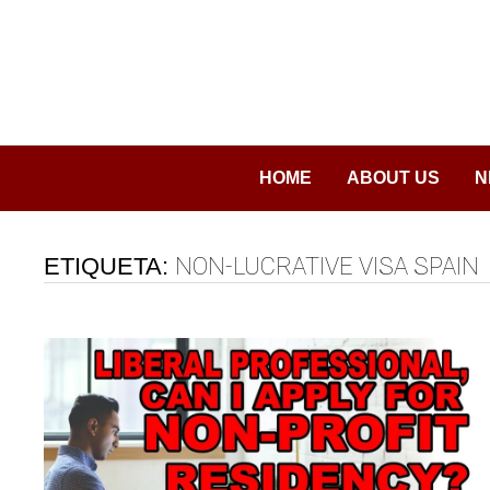
Saltar
al
contenido
HOME
ABOUT US
N
ETIQUETA:
NON-LUCRATIVE VISA SPAIN