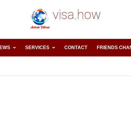
visa.how
EWS
SERVICES
CONTACT
FRIENDS CHA