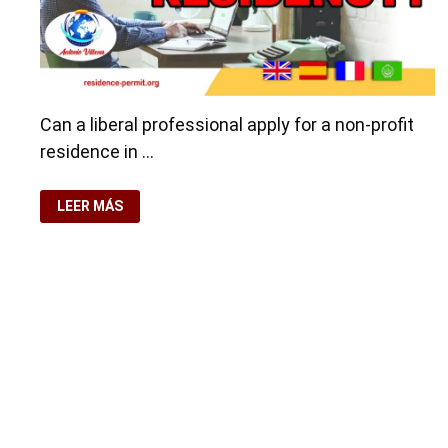
Can a liberal professional apply for a non-profit
residence in …
LIBERAL
LEER MÁS
PROFESSIONAL,
CAN
I
APPLY
FOR
NON-
PROFIT
RESIDENCY?
Copyright © 2026
visa.how
. Funciona con
WordPress
y
Ba