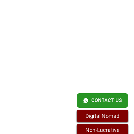
CONTACT US
Digital Nomad
Non-Lucrative