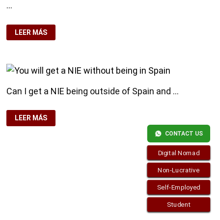
…
DID
LEER MÁS
YOU
KNOW
THAT
YOU
DON’T
NEED
THE
RESIDENCE
Can I get a NIE being outside of Spain and …
CARD
?
YOU
LEER MÁS
WILL
GET
CONTACT US
A
NIE
WITHOUT
Digital Nomad
BEING
IN
SPAIN
Non-Lucrative
Self-Employed
Student
Copyright © 2026
visa.how
. Funciona con
WordPress
y
Bam
.