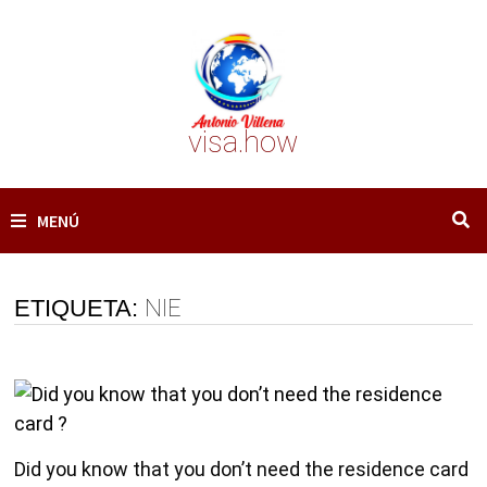
Saltar
al
contenido
visa.how
MENÚ
ETIQUETA:
NIE
Did you know that you don’t need the residence card