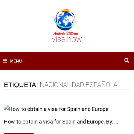
Saltar
al
contenido
visa.how
MENÚ
ETIQUETA:
NACIONALIDAD ESPAÑOLA
How to obtain a visa for Spain and Europe. By: …