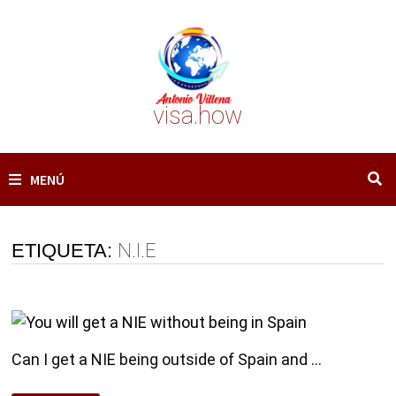
Saltar
al
contenido
visa.how
MENÚ
ETIQUETA:
N.I.E
Can I get a NIE being outside of Spain and …