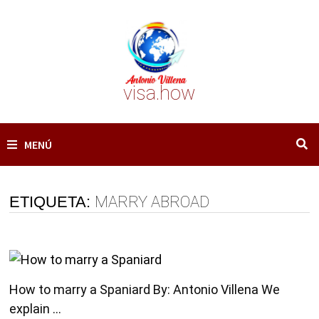
Saltar
al
contenido
visa.how
MENÚ
ETIQUETA:
MARRY ABROAD
How to marry a Spaniard By: Antonio Villena We
explain …