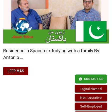
Residence in Spain for studying with a family By:
Antonio …
RESIDENCE
LEER MÁS
IN
SPAIN
CONTACT US
FOR
STUDYING
WITH
Digital Nomad
A
FAMILY
Non-Lucrative
Self-Employed