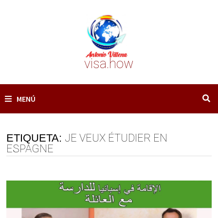
Saltar
al
contenido
visa.how
MENÚ
ETIQUETA:
JE VEUX ÉTUDIER EN
ESPAGNE