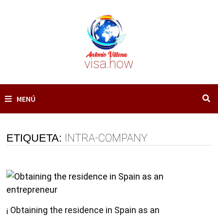
Saltar
al
contenido
visa.how
MENÚ
ETIQUETA:
INTRA-COMPANY
¡ Obtaining the residence in Spain as an