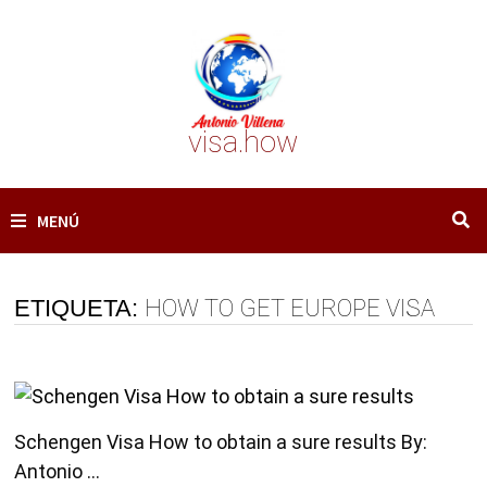
Saltar
al
contenido
visa.how
MENÚ
ETIQUETA:
HOW TO GET EUROPE VISA
Schengen Visa How to obtain a sure results By:
Antonio …