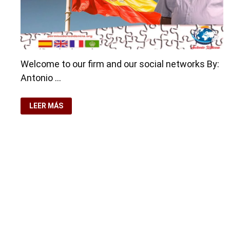
Welcome to our firm and our social networks By:
Antonio …
WELCOME
LEER MÁS
TO
OUR
FIRM
AND
OUR
SOCIAL
NETWORKS
Copyright © 2026
visa.how
. Funciona con
WordPress
y
Ba