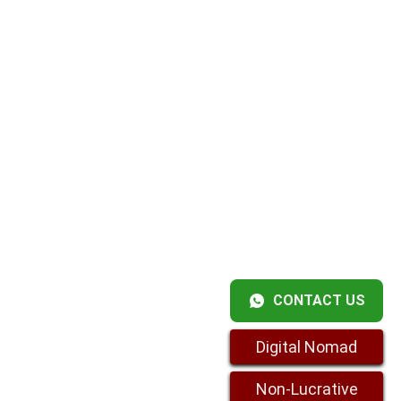
CONTACT US
Digital Nomad
Non-Lucrative