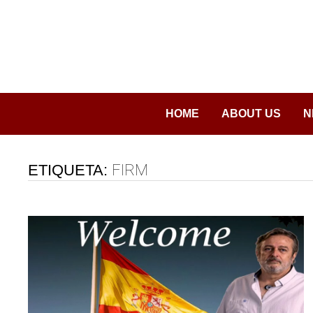
Saltar
al
contenido
HOME
ABOUT US
N
ETIQUETA:
FIRM