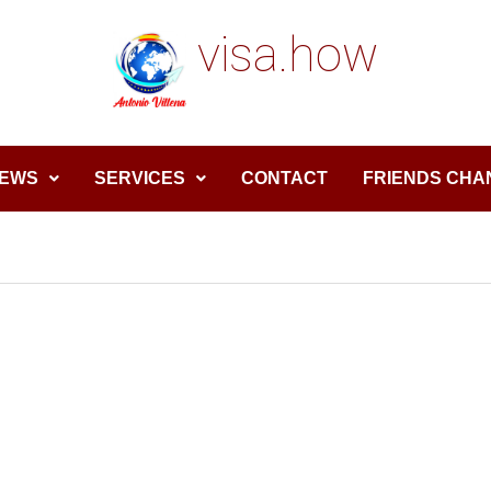
visa.how
EWS
SERVICES
CONTACT
FRIENDS CHA