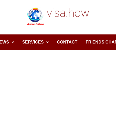
visa.how
EWS
SERVICES
CONTACT
FRIENDS CHA