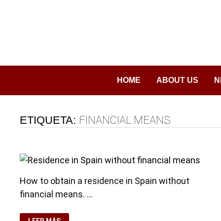
Saltar
al
contenido
HOME
ABOUT US
N
ETIQUETA:
FINANCIAL MEANS
How to obtain a residence in Spain without
financial means. …
RESIDENCE