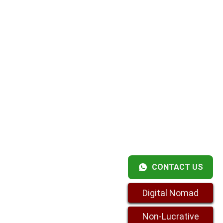
CONTACT US
Digital Nomad
Non-Lucrative