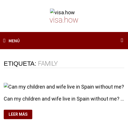
Saltar
al
visa.how
contenido
MENÚ
ETIQUETA:
FAMILY
Can my children and wife live in Spain without me? …
CAN
LEER MÁS
MY
CHILDREN
AND
WIFE