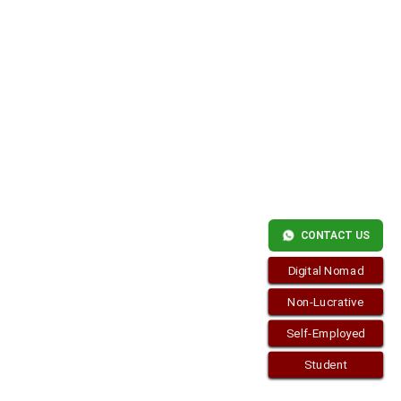
LIVE
IN
SPAIN
WITHOUT
ME?
Copyright © 2026
visa.how
. Funciona con
WordPress
y
Bam
.
CONTACT US
Digital Nomad
Non-Lucrative
Self-Employed
Student