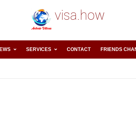
visa.how
EWS
SERVICES
CONTACT
FRIENDS CHA