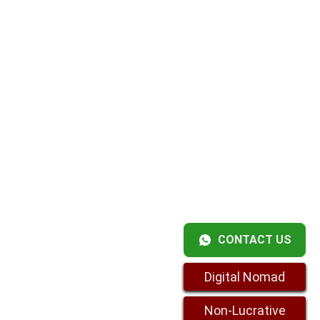
CONTACT US
Digital Nomad
Non-Lucrative