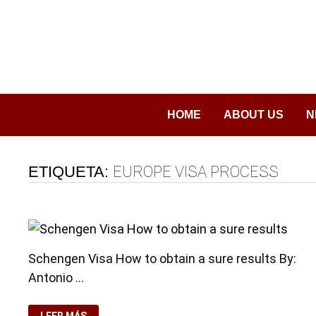
Saltar
al
contenido
HOME
ABOUT US
N
ETIQUETA:
EUROPE VISA PROCESS
Schengen Visa How to obtain a sure results By:
Antonio …
SCHENGEN