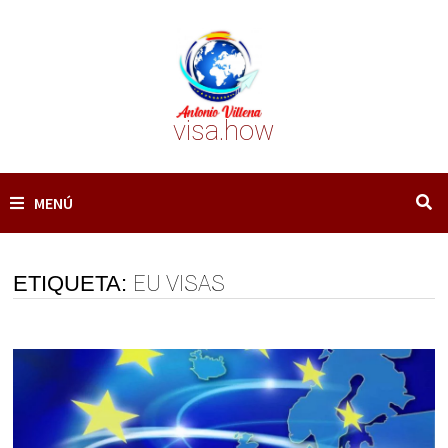
Saltar
al
contenido
visa.how
MENÚ
ETIQUETA:
EU VISAS