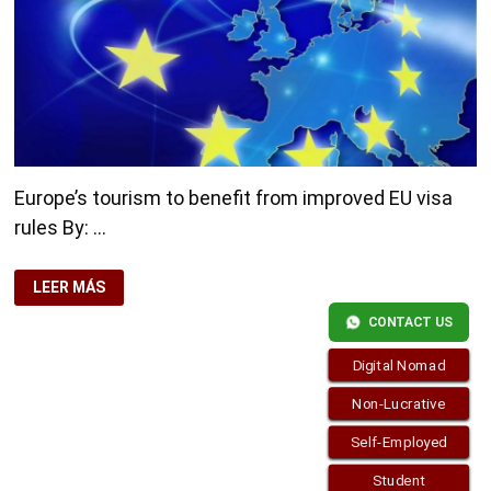
Europe’s tourism to benefit from improved EU visa
rules By: …
EUROPE’S
LEER MÁS
TOURISM
TO
CONTACT US
BENEFIT
FROM
IMPROVED
Digital Nomad
EU
VISA
RULES
Non-Lucrative
Self-Employed
Student
Copyright © 2026
visa.how
. Funciona con
WordPress
y
Bam
.