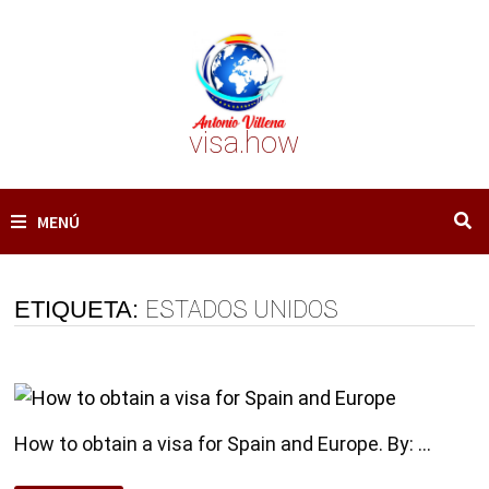
Saltar
al
contenido
visa.how
MENÚ
ETIQUETA:
ESTADOS UNIDOS
How to obtain a visa for Spain and Europe. By: …