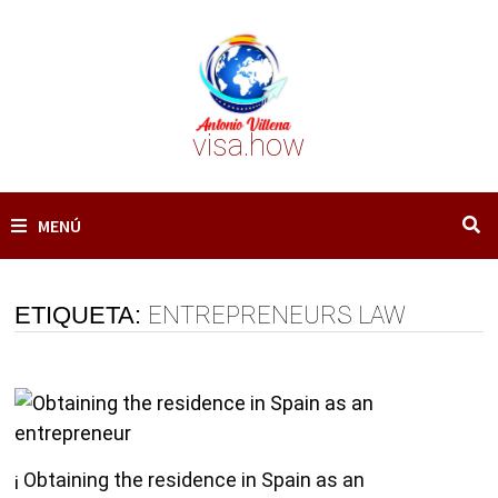
Saltar
al
contenido
visa.how
MENÚ
ETIQUETA:
ENTREPRENEURS LAW
¡ Obtaining the residence in Spain as an