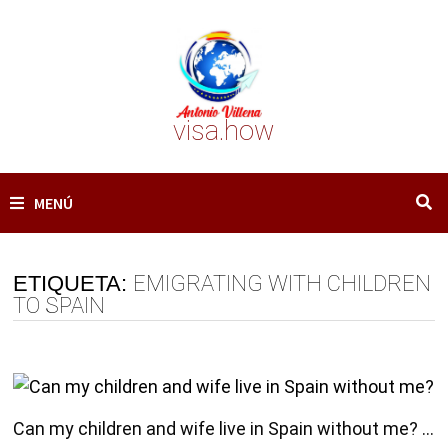
Saltar
al
contenido
visa.how
MENÚ
ETIQUETA:
EMIGRATING WITH CHILDREN
TO SPAIN
Can my children and wife live in Spain without me? …