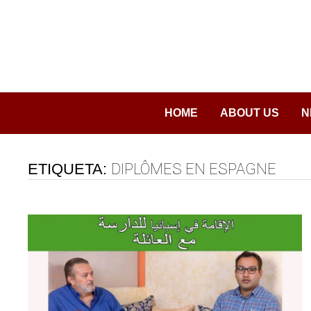
Saltar
al
contenido
HOME
ABOUT US
N
ETIQUETA:
DIPLÔMES EN ESPAGNE