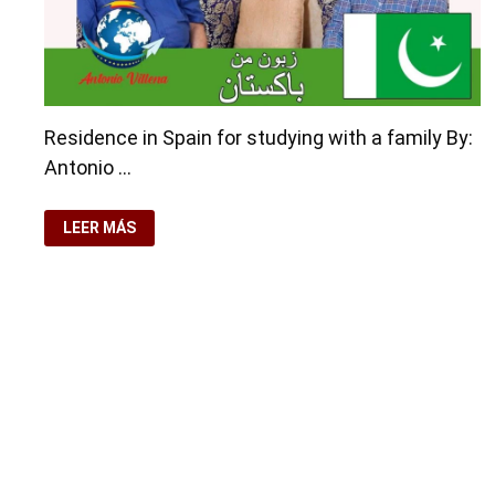
Residence in Spain for studying with a family By:
Antonio …
RESIDENCE
LEER MÁS
IN
SPAIN
FOR
STUDYING
WITH
A
FAMILY
Copyright © 2026
visa.how
. Funciona con
WordPress
y
Ba