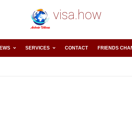
visa.how
EWS
SERVICES
CONTACT
FRIENDS CHA