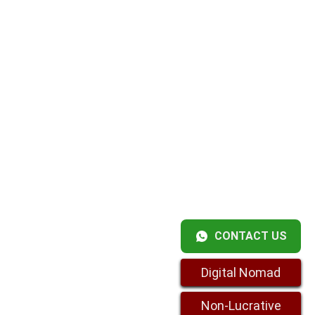
CONTACT US
Digital Nomad
Non-Lucrative