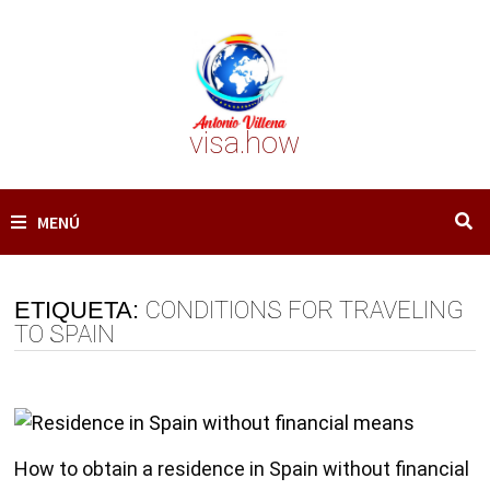
Saltar
al
contenido
visa.how
MENÚ
ETIQUETA:
CONDITIONS FOR TRAVELING
TO SPAIN
How to obtain a residence in Spain without financial