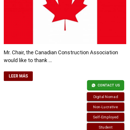
Mr. Chair, the Canadian Construction Association
would like to thank …
CANADA
LEER MÁS
SEEKS
FOREIGN
CONTACT US
WORKERS
FROM
2013
Digital Nomad
CONSTRUCTION
SECTOR
Non-Lucrative
Self-Employed
Student
Copyright © 2026
visa.how
. Funciona con
WordPress
y
Bam
.