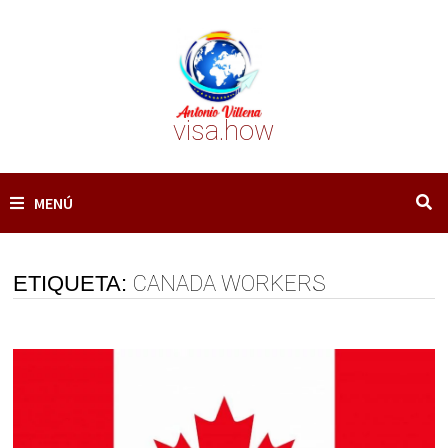
Saltar
al
contenido
visa.how
MENÚ
ETIQUETA:
CANADA WORKERS